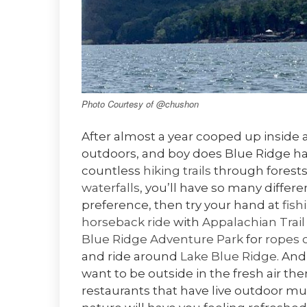
Photo Courtesy of @chushon
After almost a year cooped up inside a
outdoors, and boy does Blue Ridge ha
countless
hiking trails
through forests
waterfalls
, you’ll have so many differen
preference, then try your hand at
fish
horseback ride
with
Appalachian Trail
Blue Ridge Adventure Park
for
ropes 
and ride around
Lake Blue Ridge
. And
want to be outside in the fresh air 
restaurants that have live outdoor mu