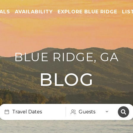
TALS
AVAILABILITY
EXPLORE BLUE RIDGE
LIS
BLUE RIDGE, GA
BLOG
Travel Dates
Guests