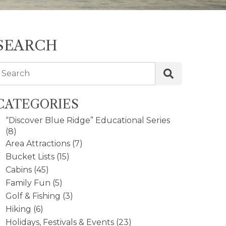
SEARCH
Search
CATEGORIES
“Discover Blue Ridge” Educational Series
(8)
Area Attractions
(7)
Bucket Lists
(15)
Cabins
(45)
Family Fun
(5)
Golf & Fishing
(3)
Hiking
(6)
Holidays, Festivals & Events
(23)