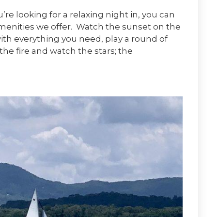
re looking for a relaxing night in, you can
menities we offer. Watch the sunset on the
ith everything you need, play a round of
the fire and watch the stars; the