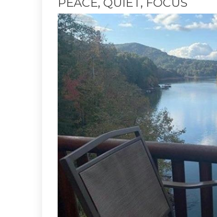
PEACE, QUIET, FOCUS