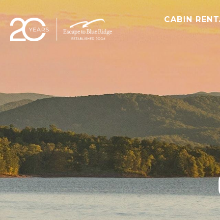
CABIN REN