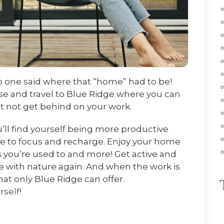
o one said where that “home” had to be!
se and travel to Blue Ridge where you can
but not get behind on your work.
’ll find yourself being more productive
le to focus and recharge. Enjoy your home
 you’re used to and more! Get active and
ne with nature again. And when the work is
hat only Blue Ridge can offer.
rself!