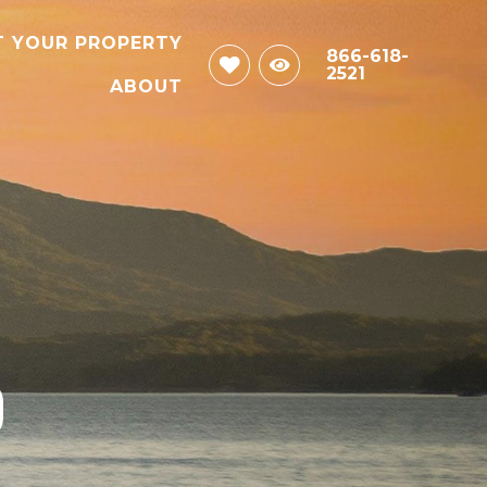
T YOUR PROPERTY
866-618-
2521
ABOUT