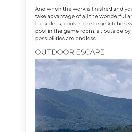
And when the work is finished and you’
take advantage of all the wonderful a
back deck, cook in the large kitchen w
pool in the game room, sit outside by 
possibilities are endless.
OUTDOOR ESCAPE