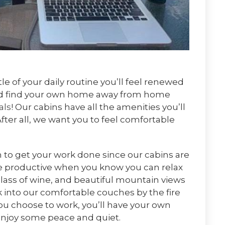
 of your daily routine you’ll feel renewed
and find your own home away from home
als
! Our cabins have all the amenities you’ll
After all, we want you to feel comfortable
om to get your work done since our cabins are
e productive when you know you can relax
glass of wine, and beautiful mountain views
nk into our comfortable couches by the fire
ou choose to work, you’ll have your own
enjoy some peace and quiet.