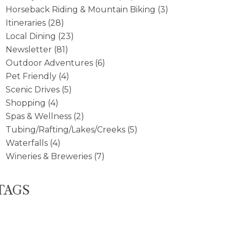
Horseback Riding & Mountain Biking
(3)
Itineraries
(28)
Local Dining
(23)
Newsletter
(81)
Outdoor Adventures
(6)
Pet Friendly
(4)
Scenic Drives
(5)
Shopping
(4)
Spas & Wellness
(2)
Tubing/Rafting/Lakes/Creeks
(5)
Waterfalls
(4)
Wineries & Breweries
(7)
TAGS