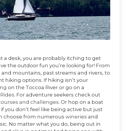
t a desk, you are probably itching to get
ve the outdoor fun you’re looking for! From
 and mountains, past streams and rivers, to
t hiking options. If hiking isn’t your
ing
on the Toccoa River or go on a
 Rides
. For adventure seekers check out
courses and challenges
. Or hop on a boat
 if you don’t feel like being active but just
then choose from numerous
wineries
and
sic. No matter what you do, being out in