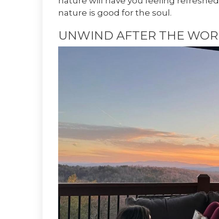
nature will have you feeling refreshed
nature is good for the soul.
UNWIND AFTER THE WOR