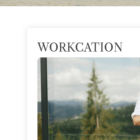
WORKCATION