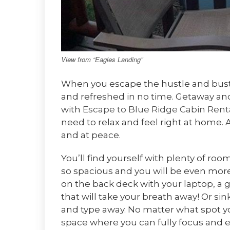
View from “Eagles Landing”
When you escape the hustle and bustle
and refreshed in no time. Getaway 
with
Escape to Blue Ridge Cabin Rent
need to relax and feel right at home. 
and at peace.
You’ll find yourself with plenty of ro
so spacious and you will be even mor
on the back deck with your laptop, a 
that will take your breath away! Or si
and type away. No matter what spot y
space where you can fully focus and 