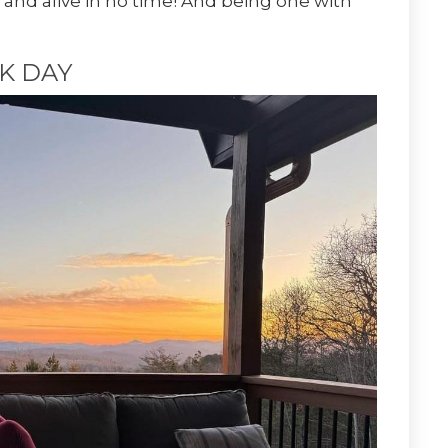
 and alive in no time! And being one with
K DAY