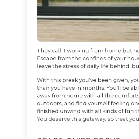
They call it working from home but n
Escape from the confines of your hou
leave the stress of daily life behind, 
With this break you’ve been given, you
than you have in months. You’ll be ab
away from home with all the comforts
outdoors, and find yourself feeling o
finished unwind with all kinds of fun t
You deserve this getaway, so treat you