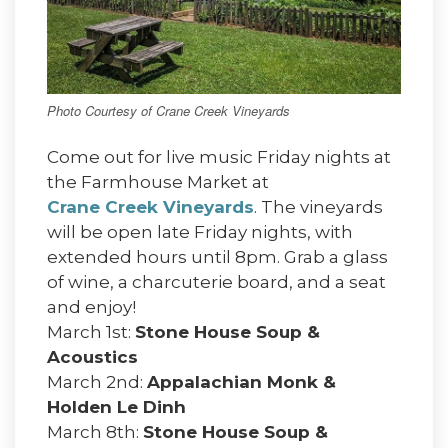
Photo Courtesy of Crane Creek Vineyards
Come out for live music Friday nights at
the Farmhouse Market at
Crane Creek Vineyards
. The vineyards
will be open late Friday nights, with
extended hours until 8pm. Grab a glass
of wine, a charcuterie board, and a seat
and enjoy!
March 1st:
Stone House Soup &
Acoustics
March 2nd:
Appalachian Monk &
Holden Le Dinh
March 8th:
Stone House Soup &