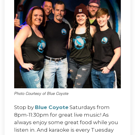
Photo Courtesy of Blue Coyote
Stop by
Blue Coyote
Saturdays from
8pm-11:30pm for great live music! As
always enjoy some great food while you
listen in. And karaoke is every Tuesday