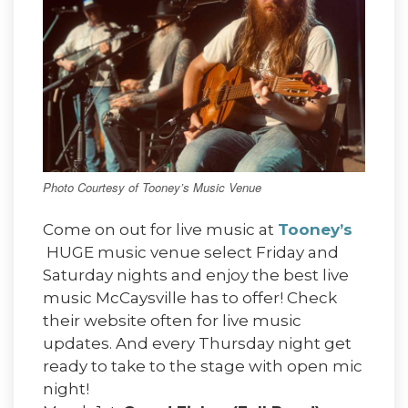
Photo Courtesy of Tooney’s Music Venue
Come on out for live music at
Tooney’s
HUGE music venue select Friday and
Saturday nights and enjoy the best live
music McCaysville has to offer! Check
their website often for live music
updates. And every Thursday night get
ready to take to the stage with open mic
night!