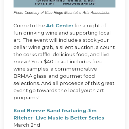
Photo Courtesy of Blue Ridge Mountains Arts Association
Come to the
Art Center
for a night of
fun drinking wine and supporting local
art. The event will include a stock your
cellar wine grab, a silent auction, a count
the corks raffle, delicious food, and live
music! Your $40 ticket includes free
wine samples, a commemorative
BRMAA glass, and gourmet food
selections. And all proceeds of this great
event go towards the local youth art
programs!
Kool Breeze Band featuring Jim
Ritcher- Live Music is Better Series
March 2nd