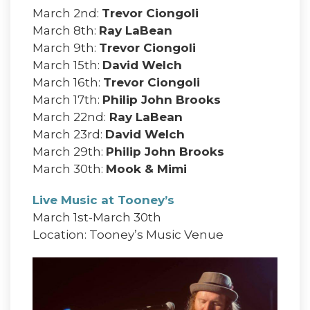
March 2nd:
Trevor Ciongoli
March 8th:
Ray LaBean
March 9th:
Trevor Ciongoli
March 15th:
David Welch
March 16th:
Trevor Ciongoli
March 17th:
Philip John Brooks
March 22nd:
Ray LaBean
March 23rd:
David Welch
March 29th:
Philip John Brooks
March 30th:
Mook & Mimi
Live Music at Tooney’s
March 1st-March 30th
Location: Tooney’s Music Venue