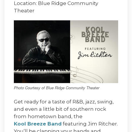
Location: Blue Ridge Community
Theater
Photo Courtesy of Blue Ridge Community Theater
Get ready for a taste of R&B, jazz, swing,
and even a little bit of southern rock
from hometown band, the
Kool Breeze Band
featuring Jim Ritcher.
You’ll be clapping your hands and