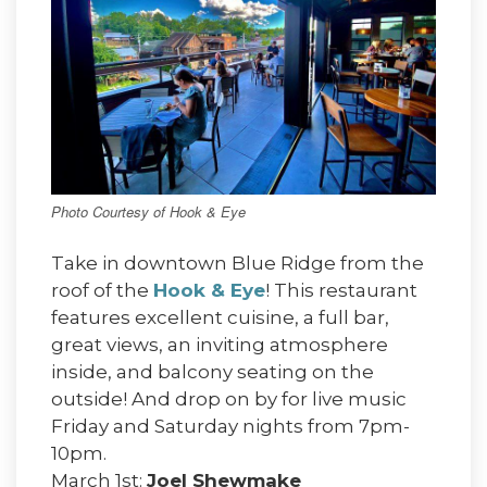
Photo Courtesy of Hook & Eye
Take in downtown Blue Ridge from the
roof of the
Hook & Eye
! This restaurant
features excellent cuisine, a full bar,
great views, an inviting atmosphere
inside, and balcony seating on the
outside! And drop on by for live music
Friday and Saturday nights from 7pm-
10pm.
March 1st:
Joel Shewmake