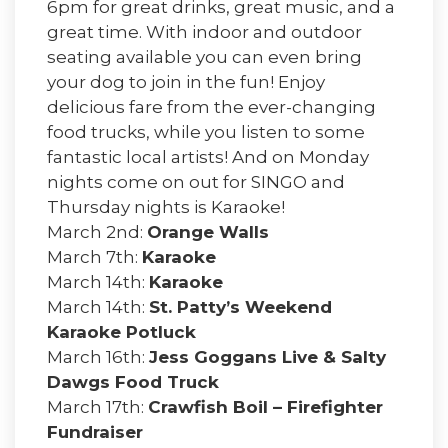
6pm for great drinks, great music, and a
great time. With indoor and outdoor
seating available you can even bring
your dog to join in the fun! Enjoy
delicious fare from the ever-changing
food trucks, while you listen to some
fantastic local artists! And on Monday
nights come on out for SINGO and
Thursday nights is Karaoke!
March 2nd:
Orange Walls
March 7th:
Karaoke
March 14th:
Karaoke
March 14th:
St. Patty’s Weekend
Karaoke Potluck
March 16th:
Jess Goggans Live & Salty
Dawgs Food Truck
March 17th:
Crawfish Boil – Firefighter
Fundraiser