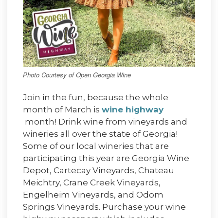
Photo Courtesy of Open Georgia Wine
Join in the fun, because the whole
month of March is
wine highway
month! Drink wine from vineyards and
wineries all over the state of Georgia!
Some of our local wineries that are
participating this year are Georgia Wine
Depot, Cartecay Vineyards, Chateau
Meichtry, Crane Creek Vineyards,
Engelheim Vineyards, and Odom
Springs Vineyards. Purchase your wine