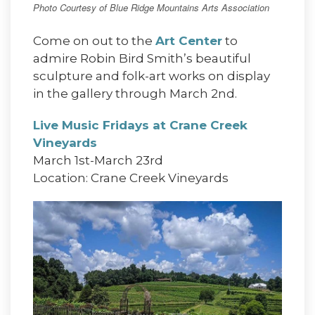
Photo Courtesy of Blue Ridge Mountains Arts Association
Come on out to the
Art Center
to
admire Robin Bird Smith’s beautiful
sculpture and folk-art works on display
in the gallery through March 2nd.
Live Music Fridays at Crane Creek
Vineyards
March 1st-March 23rd
Location: Crane Creek Vineyards