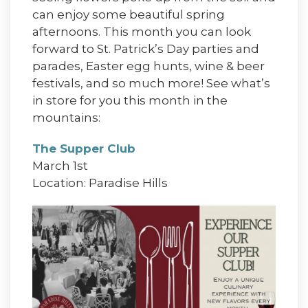
can enjoy some beautiful spring
afternoons. This month you can look
forward to St. Patrick’s Day parties and
parades, Easter egg hunts, wine & beer
festivals, and so much more! See what’s
in store for you this month in the
mountains:
The Supper Club
March 1st
Location: Paradise Hills