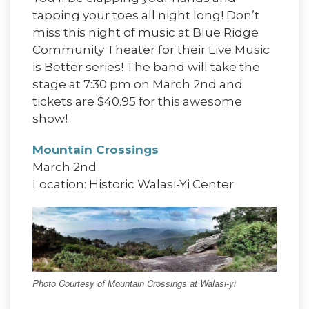
tapping your toes all night long! Don’t
miss this night of music at Blue Ridge
Community Theater for their Live Music
is Better series! The band will take the
stage at 7:30 pm on March 2nd and
tickets are $40.95 for this awesome
show!
Mountain Crossings
March 2nd
Location: Historic Walasi-Yi Center
Photo Courtesy of Mountain Crossings at Walasi-yi