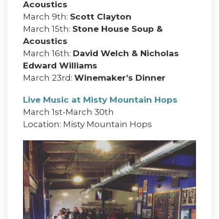
Acoustics
March 9th:
Scott Clayton
March 15th:
Stone House Soup &
Acoustics
March 16th:
David Welch & Nicholas
Edward Williams
March 23rd:
Winemaker’s Dinner
Live Music at Misty Mountain Hops
March 1st-March 30th
Location: Misty Mountain Hops