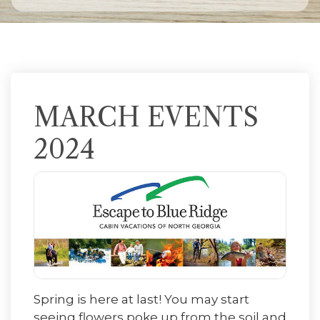
MARCH EVENTS
2024
Spring is here at last! You may start
seeing flowers poke up from the soil and