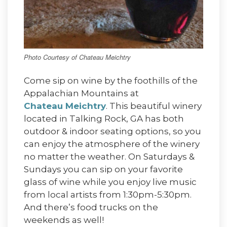
Photo Courtesy of Chateau Meichtry
Come sip on wine by the foothills of the
Appalachian Mountains at
Chateau Meichtry
. This beautiful winery
located in Talking Rock, GA has both
outdoor & indoor seating options, so you
can enjoy the atmosphere of the winery
no matter the weather. On Saturdays &
Sundays you can sip on your favorite
glass of wine while you enjoy live music
from local artists from 1:30pm-5:30pm.
And there’s food trucks on the
weekends as well!