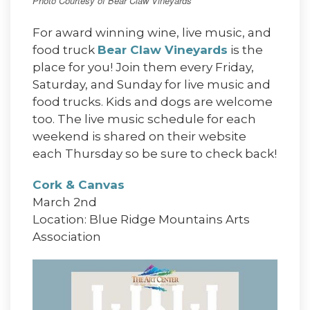
Photo Courtesy of Bear Claw Vineyards
For award winning wine, live music, and
food truck
Bear Claw Vineyards
is the
place for you! Join them every Friday,
Saturday, and Sunday for live music and
food trucks. Kids and dogs are welcome
too. The live music schedule for each
weekend is shared on their website
each Thursday so be sure to check back!
Cork & Canvas
March 2nd
Location: Blue Ridge Mountains Arts
Association