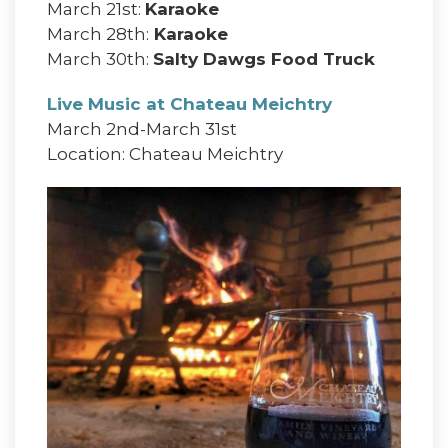
March 21st:
Karaoke
March 28th:
Karaoke
March 30th:
Salty Dawgs Food Truck
Live Music at Chateau Meichtry
March 2nd-March 31st
Location: Chateau Meichtry