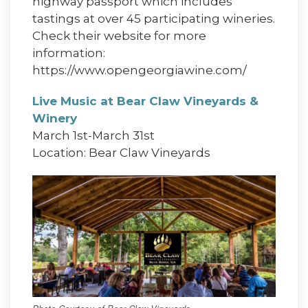
highway passport which includes
tastings at over 45 participating wineries.
Check their website for more
information:
https://www.opengeorgiawine.com/
Live Music at Bear Claw Vineyards &
Winery
March 1st-March 31st
Location: Bear Claw Vineyards