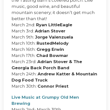
the Tasting Barn’s covered porch. Live
music, good wine, and beautiful
mountain scenery; it doesn’t get much
better than that!
March 2nd:
Ryan LittleEagle
March 3rd:
Adrian Stover
March 9th:
Jorge Valenzuela
March 10th:
RustedMelody
March 16th:
Gregg Erwin
March 17th:
Chad Bowmar
March 23rd:
Adrian Stover & The
Georgia Back Porch Band
March 24th:
Andrew Katter & Mountain
Dog Food Truck
March 30th:
Connor Priest
Live Music at Grumpy Old Men
Brewing
March 2nd- March 30th