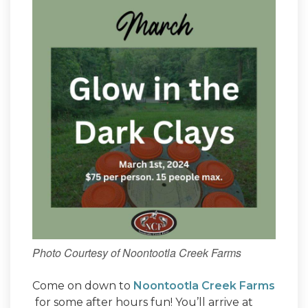
Photo Courtesy of Noontootla Creek Farms
Come on down to
Noontootla Creek Farms
for some after hours fun! You’ll arrive at