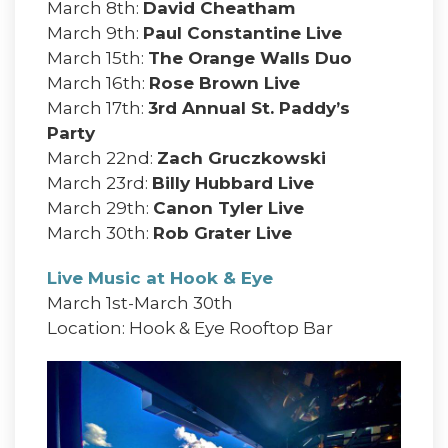
March 8th:
David Cheatham
March 9th:
Paul Constantine Live
March 15th:
The Orange Walls Duo
March 16th:
Rose Brown Live
March 17th:
3rd Annual St. Paddy’s
Party
March 22nd:
Zach Gruczkowski
March 23rd:
Billy Hubbard Live
March 29th:
Canon Tyler Live
March 30th:
Rob Grater Live
Live Music at Hook & Eye
March 1st-March 30th
Location: Hook & Eye Rooftop Bar