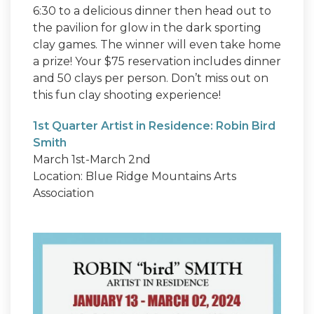
6:30 to a delicious dinner then head out to
the pavilion for glow in the dark sporting
clay games. The winner will even take home
a prize! Your $75 reservation includes dinner
and 50 clays per person. Don’t miss out on
this fun clay shooting experience!
1st Quarter Artist in Residence: Robin Bird
Smith
March 1st-March 2nd
Location: Blue Ridge Mountains Arts
Association