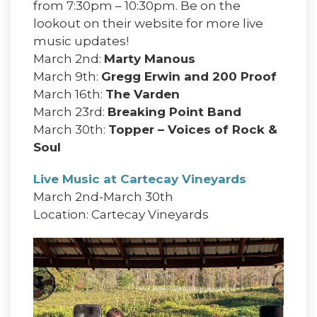
from 7:30pm – 10:30pm. Be on the
lookout on their website for more live
music updates!
March 2nd:
Marty Manous
March 9th:
Gregg Erwin and 200 Proof
March 16th:
The Varden
March 23rd:
Breaking Point Band
March 30th:
Topper – Voices of Rock &
Soul
Live Music at Cartecay Vineyards
March 2nd-March 30th
Location: Cartecay Vineyards