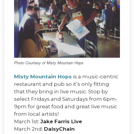
Photo Courtesy of Misty Mountain Hops
Misty Mountain Hops
is a music-centric
restaurant and pub so it’s only fitting
that they bring in live music. Stop by
select Fridays and Saturdays from 6pm-
9pm for great food and great live music
from local artists!
March 1st:
Jake Farris Live
March 2nd:
DaisyChain