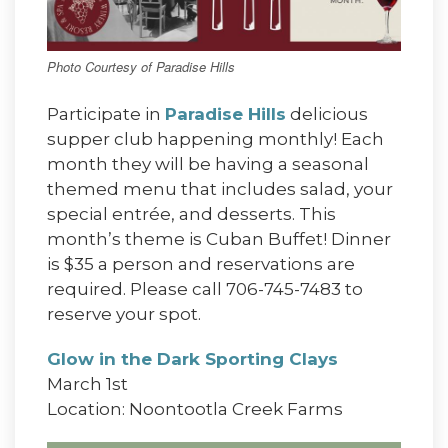
Photo Courtesy of Paradise Hills
Participate in
Paradise Hills
delicious
supper club happening monthly! Each
month they will be having a seasonal
themed menu that includes salad, your
special entrée, and desserts. This
month’s theme is Cuban Buffet! Dinner
is $35 a person and reservations are
required. Please call 706-745-7483 to
reserve your spot.
Glow in the Dark Sporting Clays
March 1st
Location: Noontootla Creek Farms