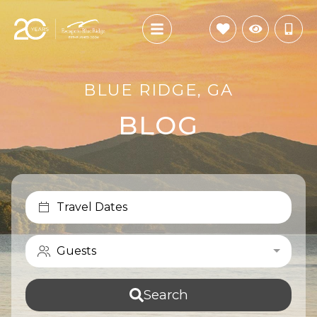
BLUE RIDGE, GA
BLOG
Travel Dates
Guests
Search