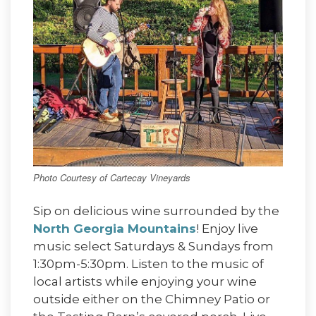
Photo Courtesy of Cartecay Vineyards
Sip on delicious wine surrounded by the
North Georgia Mountains
! Enjoy live
music select Saturdays & Sundays from
1:30pm-5:30pm. Listen to the music of
local artists while enjoying your wine
outside either on the Chimney Patio or