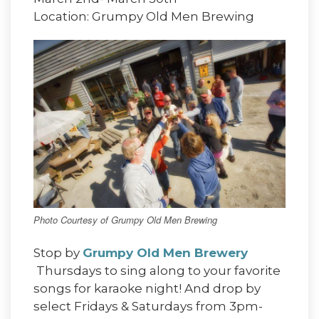
Location: Grumpy Old Men Brewing
Photo Courtesy of Grumpy Old Men Brewing
Stop by
Grumpy Old Men Brewery
Thursdays to sing along to your favorite
songs for karaoke night! And drop by
select Fridays & Saturdays from 3pm-