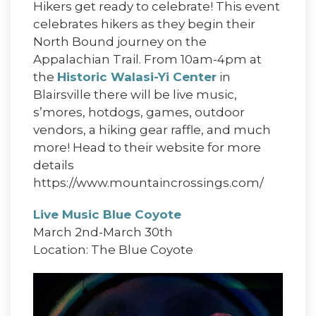
Hikers get ready to celebrate! This event
celebrates hikers as they begin their
North Bound journey on the
Appalachian Trail. From 10am-4pm at
the
Historic Walasi-Yi Center
in
Blairsville there will be live music,
s’mores, hotdogs, games, outdoor
vendors, a hiking gear raffle, and much
more! Head to their website for more
details
https://www.mountaincrossings.com/
Live Music Blue Coyote
March 2nd-March 30th
Location: The Blue Coyote