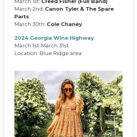
March 1st:
Creed Fisher (Full Band)
March 2nd:
Canon Tyler & The Spare
Parts
March 30th:
Cole Chaney
2024 Georgia Wine Highway
March 1st-March 31st
Location: Blue Ridge area