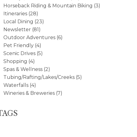
Horseback Riding & Mountain Biking
(3)
Itineraries
(28)
Local Dining
(23)
Newsletter
(81)
Outdoor Adventures
(6)
Pet Friendly
(4)
Scenic Drives
(5)
Shopping
(4)
Spas & Wellness
(2)
Tubing/Rafting/Lakes/Creeks
(5)
Waterfalls
(4)
Wineries & Breweries
(7)
TAGS