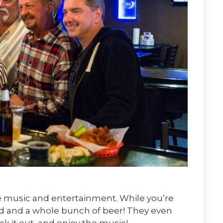
ve music and entertainment. While you’re
ood and a whole bunch of beer! They even
ck it out, and enjoy the music!