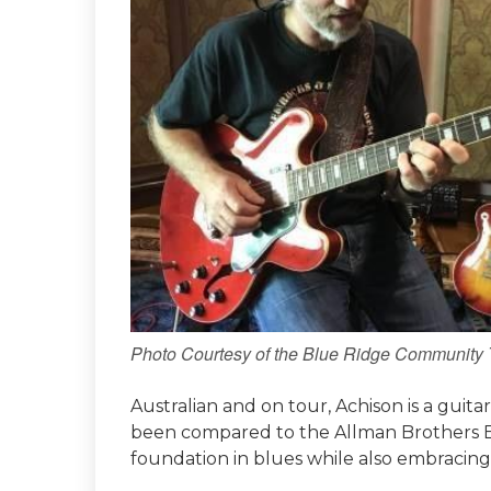
Photo Courtesy of the Blue Ridge Community 
Australian and on tour, Achison is a guita
been compared to the Allman Brothers Ban
foundation in blues while also embracing 