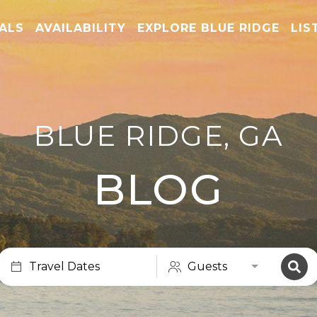
TALS
AVAILABILITY
EXPLORE BLUE RIDGE
LIS
BLUE RIDGE, GA
BLOG
Travel Dates
Guests