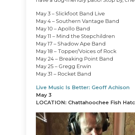
May 3 – Slickfoot Band Live
May 4 – Southern Vantage Band
May 10 – Apollo Band
May 11 – Mind the Stepchildren
May 17 – Shadow Ape Band
May 18 – Topper/Voices of Rock
May 24 – Breaking Point Band
May 25 – Gregg Erwin
May 31 – Rocket Band
Live Music Is Better: Geoff Achison
May 3
LOCATION: Chattahoochee Fish Hatc