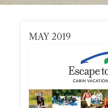
MAY 2019