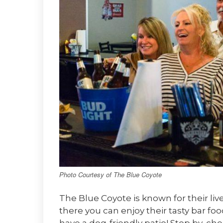
Photo Courtesy of The Blue Coyote
The Blue Coyote is known for their li
there you can enjoy their tasty bar f
have a dog-friendly patio! Stop by, che