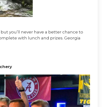
 but you’ll never have a better chance to
omplete with lunch and prizes. Georgia
chery