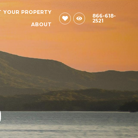
T YOUR PROPERTY
866-618-
2521
ABOUT