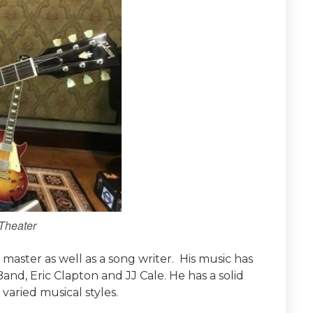
Theater
r master as well as a song writer. His music has
d, Eric Clapton and JJ Cale. He has a solid
varied musical styles.