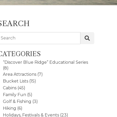
SEARCH
Search
CATEGORIES
“Discover Blue Ridge” Educational Series
(8)
Area Attractions
(7)
Bucket Lists
(15)
Cabins
(45)
Family Fun
(5)
Golf & Fishing
(3)
Hiking
(6)
Holidays, Festivals & Events
(23)