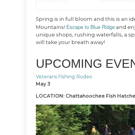
Spring is in full bloom and this is an 
Escape to Blue Ridge
Mountains!
and enj
unique shops, rushing waterfalls, a s
will take your breath away!
UPCOMING EVENT
Veterans Fishing Rodeo
May 3
LOCATION: Chattahoochee Fish Hatche