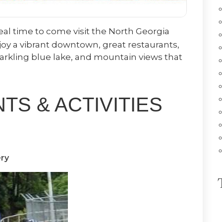
ideal time to come visit the North Georgia
oy a vibrant downtown, great restaurants,
parkling blue lake, and mountain views that
S & ACTIVITIES
ry