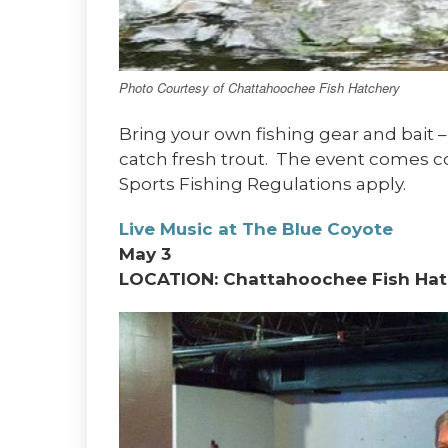
Photo Courtesy of Chattahoochee Fish Hatchery
Bring your own fishing gear and bait –
catch fresh trout. The event comes c
Sports Fishing Regulations apply.
Live Music at The Blue Coyote
May 3
LOCATION: Chattahoochee Fish Hat