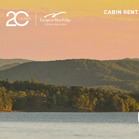
CABIN REN