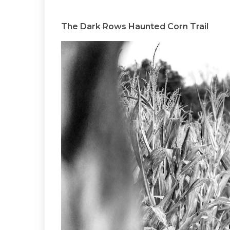
The Dark Rows Haunted Corn Trail