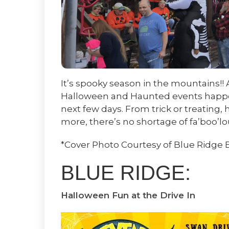
It’s spooky season in the mountains!!
Halloween and Haunted events happen
next few days. From trick or treating
more, there’s no shortage of fa’boo’lo
*Cover Photo Courtesy of Blue Ridge 
BLUE RIDGE:
Halloween Fun at the Drive In