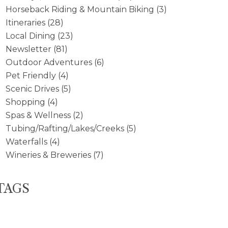
Horseback Riding & Mountain Biking
(3)
Itineraries
(28)
Local Dining
(23)
Newsletter
(81)
Outdoor Adventures
(6)
Pet Friendly
(4)
Scenic Drives
(5)
Shopping
(4)
Spas & Wellness
(2)
Tubing/Rafting/Lakes/Creeks
(5)
Waterfalls
(4)
Wineries & Breweries
(7)
TAGS