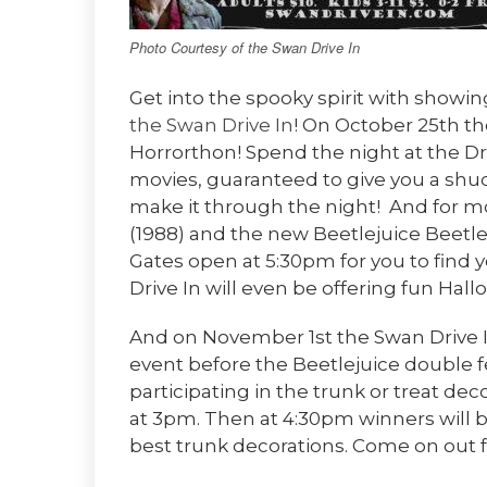
Photo Courtesy of the Swan Drive In
Get into the spooky spirit with showing
the Swan Drive In
! On October 25th the
Horrorthon! Spend the night at the Dri
movies, guaranteed to give you a shu
make it through the night! And for m
(1988) and the new Beetlejuice Beetl
Gates open at 5:30pm for you to find
Drive In will even be offering fun Hall
And on November 1st the Swan Drive In
event before the Beetlejuice double f
participating in the trunk or treat dec
at 3pm. Then at 4:30pm winners will
best trunk decorations. Come on out f