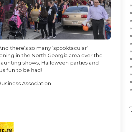
 And there’s so many ‘spooktacular’
ing in the North Georgia area over the
, haunting shows, Halloween parties and
us fun to be had!
Business Association