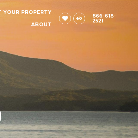
T YOUR PROPERTY
866-618-
2521
ABOUT