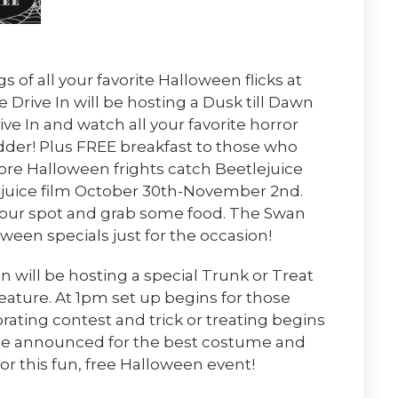
s of all your favorite Halloween flicks at
 Drive In will be hosting a Dusk till Dawn
ve In and watch all your favorite horror
dder! Plus FREE breakfast to those who
ore Halloween frights catch Beetlejuice
ejuice film October 30th-November 2nd.
 your spot and grab some food. The Swan
oween specials just for the occasion!
 will be hosting a special Trunk or Treat
eature. At 1pm set up begins for those
orating contest and trick or treating begins
 be announced for the best costume and
or this fun, free Halloween event!