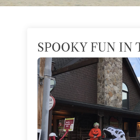
SPOOKY FUN IN