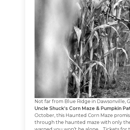
Not far from Blue Ridge in Dawsonville, 
Uncle Shuck’s Corn Maze & Pumpkin Pa
October, this Haunted Corn Maze promises
through the haunted maze with only the 
warned you won’t be alone… Tickets for