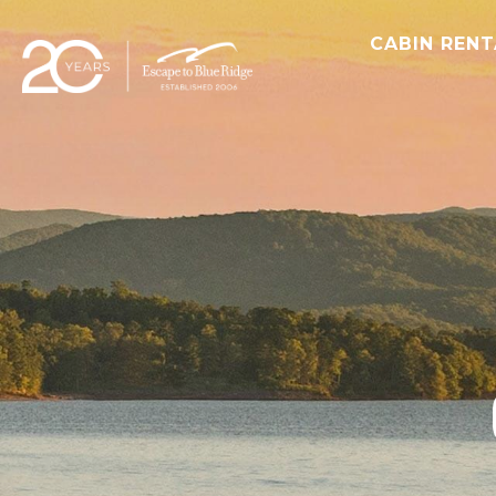
CABIN REN