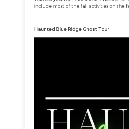
include most of the fall activities on the f
Haunted Blue Ridge Ghost Tour