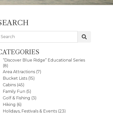
SEARCH
Search
CATEGORIES
“Discover Blue Ridge” Educational Series
(8)
Area Attractions
(7)
Bucket Lists
(15)
Cabins
(45)
Family Fun
(5)
Golf & Fishing
(3)
Hiking
(6)
Holidays, Festivals & Events
(23)