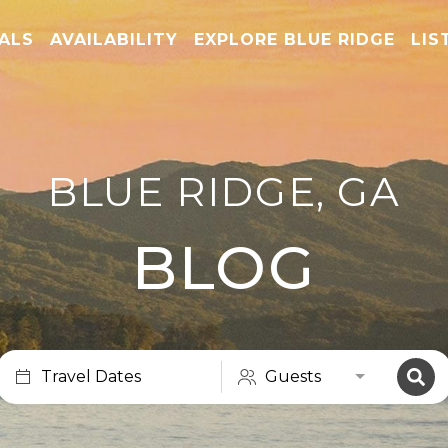
TALS
AVAILABILITY
EXPLORE BLUE RIDGE
LIS
BLUE RIDGE, GA
BLOG
Travel Dates
Guests