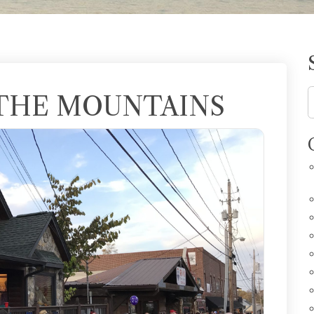
 THE MOUNTAINS