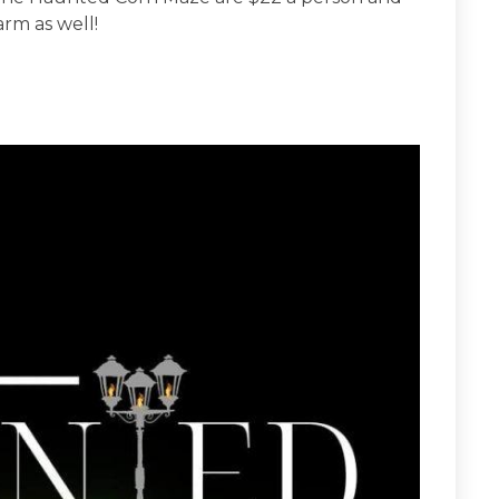
arm as well!