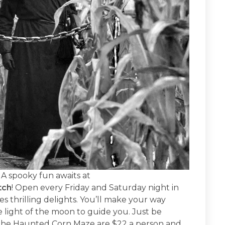
GA spooky fun awaits at
tch
! Open every Friday and Saturday night in
 thrilling delights. You’ll make your way
light of the moon to guide you. Just be
 the Haunted Corn Maze are $22 a person and