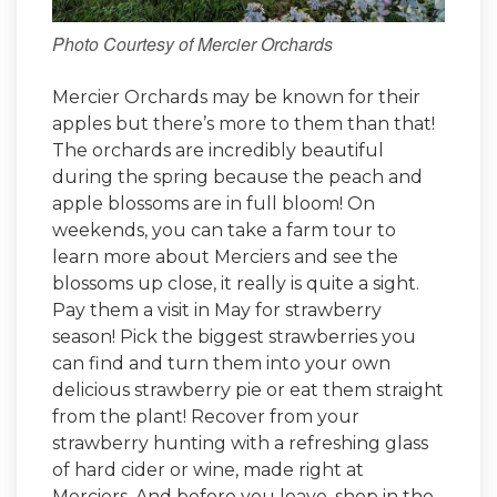
Photo Courtesy of Mercier Orchards
Mercier Orchards may be known for their
apples but there’s more to them than that!
The orchards are incredibly beautiful
during the spring because the peach and
apple blossoms are in full bloom! On
weekends, you can take a farm tour to
learn more about Merciers and see the
blossoms up close, it really is quite a sight.
Pay them a visit in May for strawberry
season! Pick the biggest strawberries you
can find and turn them into your own
delicious strawberry pie or eat them straight
from the plant! Recover from your
strawberry hunting with a refreshing glass
of hard cider or wine, made right at
Merciers. And before you leave, shop in the