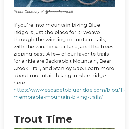
Photo Courtesy of @hannahcarmell
If you’re into mountain biking Blue
Ridge is just the place for it! Weave
through the winding mountain trails,
with the wind in your face, and the trees
zipping past. A few of our favorite trails
for a ride are Jackrabbit Mountain, Bear
Creek Trail, and Stanley Gap. Learn more
about mountain biking in Blue Ridge
here:
https://www.escapetoblueridge.com/blog/11-
memorable-mountain-biking-trails/
Trout Time