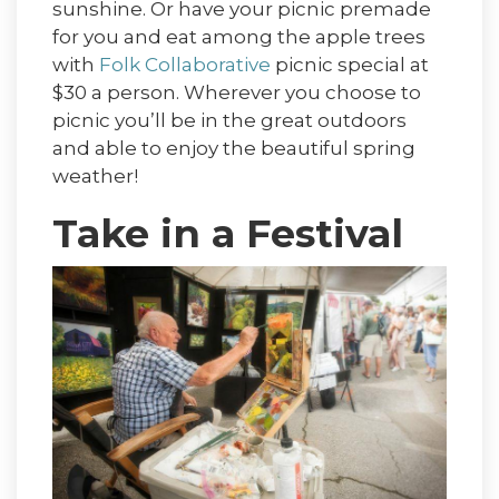
sunshine. Or have your picnic premade
for you and eat among the apple trees
with
Folk Collaborative
picnic special at
$30 a person. Wherever you choose to
picnic you’ll be in the great outdoors
and able to enjoy the beautiful spring
weather!
Take in a Festival