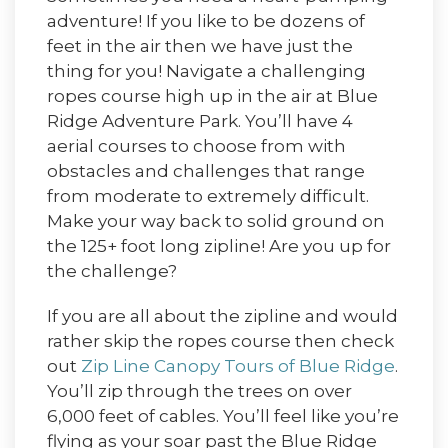
adventure! If you like to be dozens of
feet in the air then we have just the
thing for you! Navigate a challenging
ropes course high up in the air at Blue
Ridge Adventure Park. You’ll have 4
aerial courses to choose from with
obstacles and challenges that range
from moderate to extremely difficult.
Make your way back to solid ground on
the 125+ foot long zipline! Are you up for
the challenge?
If you are all about the zipline and would
rather skip the ropes course then check
out
Zip Line Canopy Tours of Blue Ridge
.
You’ll zip through the trees on over
6,000 feet of cables. You’ll feel like you’re
flying as your soar past the Blue Ridge