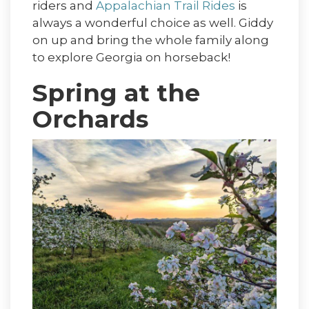
riders and
Appalachian Trail Rides
is
always a wonderful choice as well. Giddy
on up and bring the whole family along
to explore Georgia on horseback!
Spring at the
Orchards