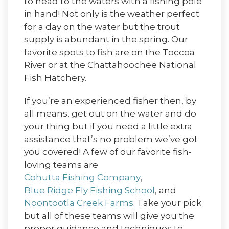
to head to the waters with a fishing pole
in hand! Not only is the weather perfect
for a day on the water but the trout
supply is abundant in the spring. Our
favorite spots to fish are on the Toccoa
River or at the Chattahoochee National
Fish Hatchery.
If you’re an experienced fisher then, by
all means, get out on the water and do
your thing but if you need a little extra
assistance that’s no problem we’ve got
you covered! A few of our favorite fish-
loving teams are
Cohutta Fishing Company
,
Blue Ridge Fly Fishing School
, and
Noontootla Creek Farms
. Take your pick
but all of these teams will give you the
proper guidance and techniques to