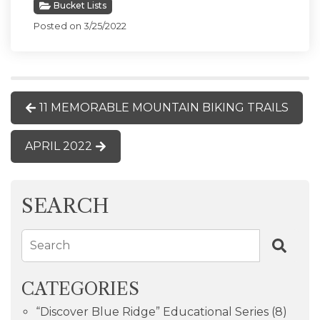
Bucket Lists
Posted on 3/25/2022
11 MEMORABLE MOUNTAIN BIKING TRAILS
APRIL 2022
SEARCH
Search
CATEGORIES
“Discover Blue Ridge” Educational Series
(8)