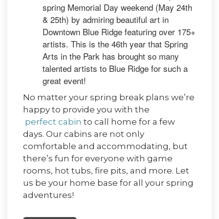
spring Memorial Day weekend (May 24th
& 25th) by admiring beautiful art in
Downtown Blue Ridge featuring over 175+
artists. This is the 46th year that Spring
Arts in the Park has brought so many
talented artists to Blue Ridge for such a
great event!
No matter your spring break plans we’re
happy to provide you with the
perfect cabin
to call home for a few
days. Our cabins are not only
comfortable and accommodating, but
there’s fun for everyone with game
rooms, hot tubs, fire pits, and more. Let
us be your home base for all your spring
adventures!