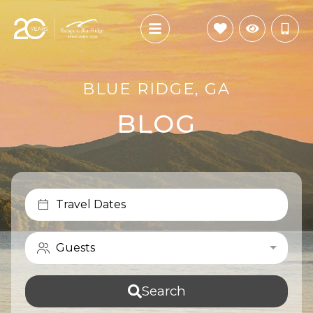
BLUE RIDGE, GA
BLOG
Travel Dates
Guests
Search