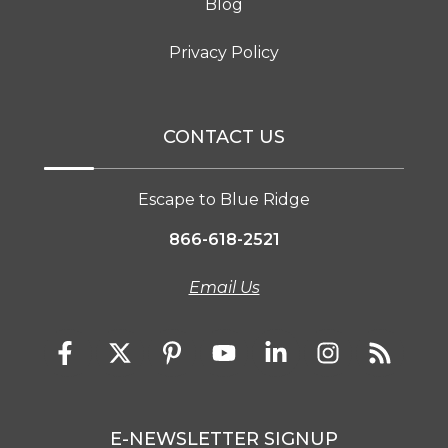
Blog
Privacy Policy
CONTACT US
Escape to Blue Ridge
866-618-2521
Email Us
E-NEWSLETTER SIGNUP