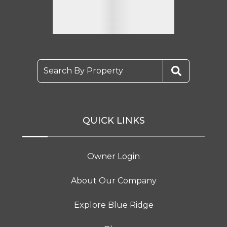
Search By Property
QUICK LINKS
Owner Login
About Our Company
Explore Blue Ridge