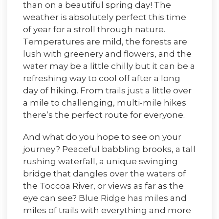
than on a beautiful spring day! The
weather is absolutely perfect this time
of year for a stroll through nature.
Temperatures are mild, the forests are
lush with greenery and flowers, and the
water may be a little chilly but it can be a
refreshing way to cool off after a long
day of hiking. From trails just a little over
a mile to challenging, multi-mile hikes
there’s the perfect route for everyone.
And what do you hope to see on your
journey? Peaceful babbling brooks, a tall
rushing waterfall, a unique swinging
bridge that dangles over the waters of
the Toccoa River, or views as far as the
eye can see? Blue Ridge has miles and
miles of trails with everything and more