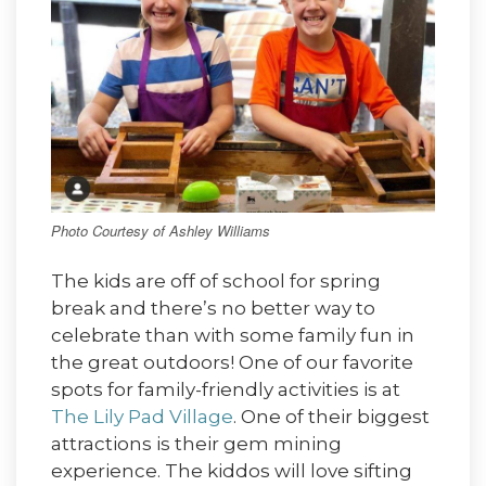
Photo Courtesy of Ashley Williams
The kids are off of school for spring
break and there’s no better way to
celebrate than with some family fun in
the great outdoors! One of our favorite
spots for family-friendly activities is at
The Lily Pad Village
. One of their biggest
attractions is their gem mining
experience. The kiddos will love sifting