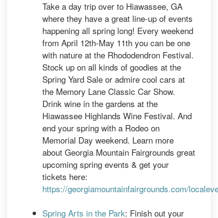
Take a day trip over to Hiawassee, GA
where they have a great line-up of events
happening all spring long! Every weekend
from April 12th-May 11th you can be one
with nature at the Rhododendron Festival.
Stock up on all kinds of goodies at the
Spring Yard Sale or admire cool cars at
the Memory Lane Classic Car Show.
Drink wine in the gardens at the
Hiawassee Highlands Wine Festival. And
end your spring with a Rodeo on
Memorial Day weekend. Learn more
about Georgia Mountain Fairgrounds great
upcoming spring events & get your
tickets here:
https://georgiamountainfairgrounds.com/localev
Spring Arts in the Park
: Finish out your