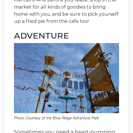
market for all kinds of goodies to bring
home with you, and be sure to pick yourself
up a fried pie from the cafe too!
ADVENTURE
Photo Courtesy of the Blue Ridge Adventure Park
Sometimes you need a heart-pumping