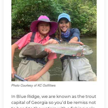
Photo Courtesy of KC Outfitters
In Blue Ridge, we are known as the trout
capital of Georgia so you’d be remiss not