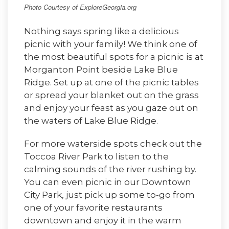
Photo Courtesy of ExploreGeorgia.org
Nothing says spring like a delicious
picnic with your family! We think one of
the most beautiful spots for a picnic is at
Morganton Point beside Lake Blue
Ridge. Set up at one of the picnic tables
or spread your blanket out on the grass
and enjoy your feast as you gaze out on
the waters of Lake Blue Ridge.
For more waterside spots check out the
Toccoa River Park to listen to the
calming sounds of the river rushing by.
You can even picnic in our Downtown
City Park, just pick up some to-go from
one of your favorite restaurants
downtown and enjoy it in the warm