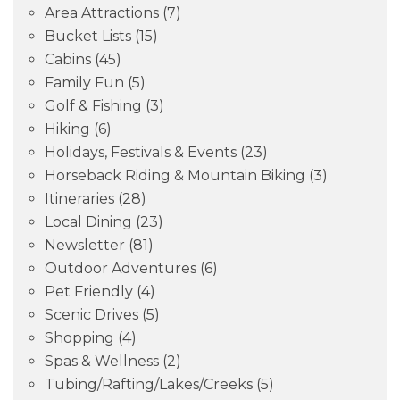
Area Attractions
(7)
Bucket Lists
(15)
Cabins
(45)
Family Fun
(5)
Golf & Fishing
(3)
Hiking
(6)
Holidays, Festivals & Events
(23)
Horseback Riding & Mountain Biking
(3)
Itineraries
(28)
Local Dining
(23)
Newsletter
(81)
Outdoor Adventures
(6)
Pet Friendly
(4)
Scenic Drives
(5)
Shopping
(4)
Spas & Wellness
(2)
Tubing/Rafting/Lakes/Creeks
(5)