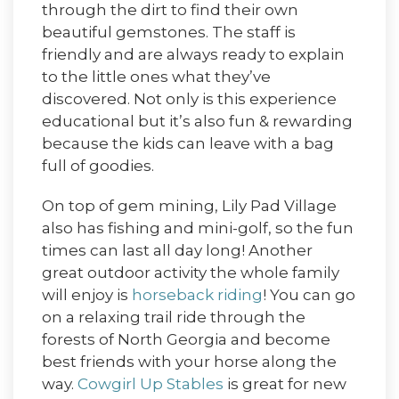
through the dirt to find their own
beautiful gemstones. The staff is
friendly and are always ready to explain
to the little ones what they’ve
discovered. Not only is this experience
educational but it’s also fun & rewarding
because the kids can leave with a bag
full of goodies.
On top of gem mining, Lily Pad Village
also has fishing and mini-golf, so the fun
times can last all day long! Another
great outdoor activity the whole family
will enjoy is
horseback riding
! You can go
on a relaxing trail ride through the
forests of North Georgia and become
best friends with your horse along the
way.
Cowgirl Up Stables
is great for new