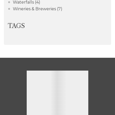
Waterfalls
(4)
Wineries & Breweries
(7)
TAGS