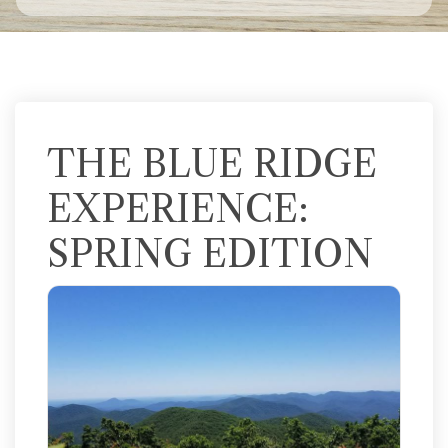
THE BLUE RIDGE
EXPERIENCE:
SPRING EDITION