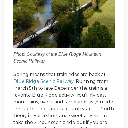
Photo Courtesy of the Blue Ridge Mountain
Scenic Railway
Spring means that train rides are back at
Blue Ridge Scenic Railway
! Running from
March 5th to late December the train is a
favorite Blue Ridge activity. You’ll fly past
mountains, rivers, and farmlands as you ride
through the beautiful countryside of North
Georgia. For a short and sweet adventure,
take the 2-hour scenic ride but if you are