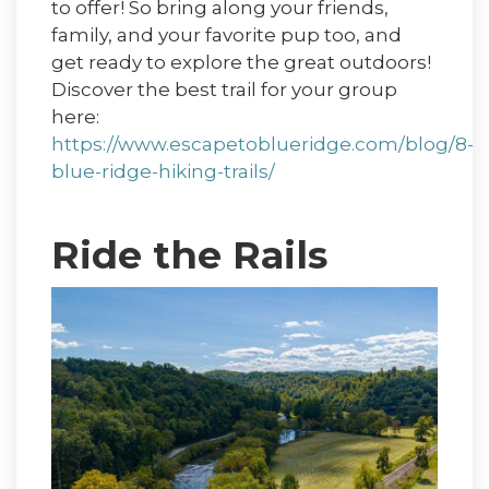
to offer! So bring along your friends,
family, and your favorite pup too, and
get ready to explore the great outdoors!
Discover the best trail for your group
here:
https://www.escapetoblueridge.com/blog/8-
blue-ridge-hiking-trails/
Ride the Rails