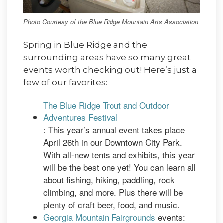
Photo Courtesy of the Blue Ridge Mountain Arts Association
Spring in Blue Ridge and the
surrounding areas have so many great
events worth checking out! Here’s just a
few of our favorites:
The Blue Ridge Trout and Outdoor
Adventures Festival
: This year’s annual event takes place
April 26th in our Downtown City Park.
With all-new tents and exhibits, this year
will be the best one yet! You can learn all
about fishing, hiking, paddling, rock
climbing, and more. Plus there will be
plenty of craft beer, food, and music.
Georgia Mountain Fairgrounds
events: