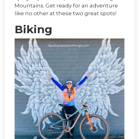
Mountains. Get ready for an adventure
like no other at these two great spots!
Biking