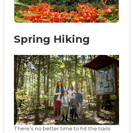
Spring Hiking
There’s no better time to hit the trails