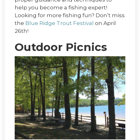
help you become a fishing expert!
Looking for more fishing fun? Don’t miss
the
Blue Ridge Trout Festival
on April
26th!
Outdoor Picnics