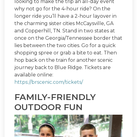
looking to make the trip an all-day event
why not go for the 4-hour ride? On the
longer ride you’ll have a 2-hour layover in
the charming sister cities McCaysville, GA
and Copperhill, TN. Stand in two states at
once on the Georgia/Tennessee border that
lies between the two cities. Go for a quick
shopping spree or grab a bite to eat. Then
hop back on the train for another scenic
journey back to Blue Ridge. Tickets are
available online:
https://brscenic.com/tickets/
FAMILY-FRIENDLY
OUTDOOR FUN