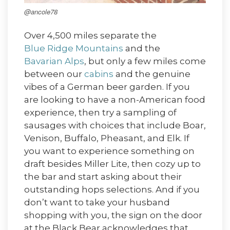
@ancole78
Over 4,500 miles separate the
Blue Ridge Mountains
and the
Bavarian Alps
, but only a few miles come
between our
cabins
and the genuine
vibes of a German beer garden. If you
are looking to have a non-American food
experience, then try a sampling of
sausages with choices that include Boar,
Venison, Buffalo, Pheasant, and Elk. If
you want to experience something on
draft besides Miller Lite, then cozy up to
the bar and start asking about their
outstanding hops selections. And if you
don’t want to take your husband
shopping with you, the sign on the door
at the Black Bear acknowledges that