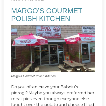
MARGO’S GOURMET
POLISH KITCHEN
Margo’s Gourmet Polish Kitchen
Do you often crave your Babciu’s
pierogi? Maybe you always preferred her
meat pies even though everyone else
fought over the potato and cheese filled