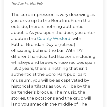
The Boro Inn Irish Pub
The curb impression is very deceiving as
you drive up to the Boro Inn. From the
outside, there is nothing authentic
about it. As you open the door, you enter
a pub in the
County Wexford
, with
Father Brendan Doyle (retired)
officiating behind the bar. With 177
different handcrafted libations including
whiskeys and brews whose recipes span
1,300 years, there is nothing that isn’t
authentic at the Boro. Part pub, part
museum, you will be as captivated by
historical artifacts as you will be by the
bartender’s brogue. The music, the
stories, the potations and the grub will
land you smack in the middle of The