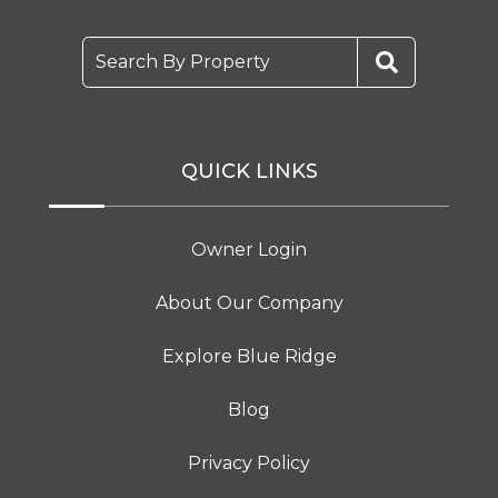
Search By Property
QUICK LINKS
Owner Login
About Our Company
Explore Blue Ridge
Blog
Privacy Policy