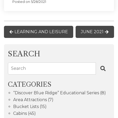
Posted on 5/28/2021
LEARNING AND LEISURE
JUNE 2021
SEARCH
Search
CATEGORIES
“Discover Blue Ridge” Educational Series
(8)
Area Attractions
(7)
Bucket Lists
(15)
Cabins
(45)