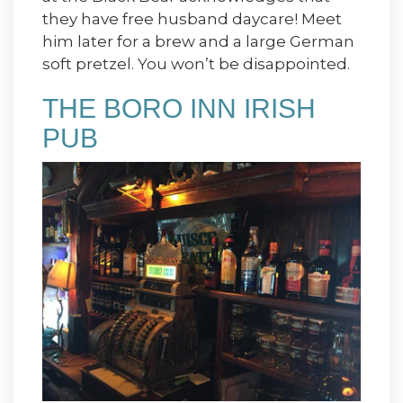
they have free husband daycare! Meet
him later for a brew and a large German
soft pretzel. You won’t be disappointed.
THE BORO INN IRISH
PUB