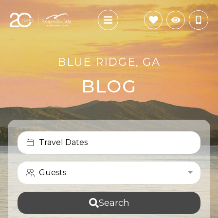
BLUE RIDGE, GA
BLOG
Travel Dates
Guests
Search