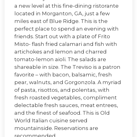
a new level at this fine-dining ristorante
located in Morganton, GA, just a few
miles east of Blue Ridge. This is the
perfect place to spend an evening with
friends. Start out with a plate of Frito
Misto- flash fried calamari and fish with
artichokes and lemon and charred
tomato-lemon aioli. The salads are
shareable in size. The Treviso is a patron
favorite – with bacon, balsamic, fresh
pear, walnuts, and Gorgonzola. A myriad
of pasta, risottos, and polentas, with
fresh roasted vegetables, compliment
delectable fresh sauces, meat entrees,
and the finest of seafood. This is Old
World Italian cuisine served
mountainside. Reservations are
recommended.