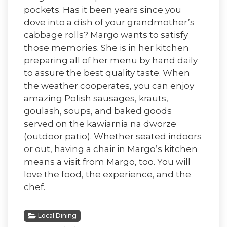
pockets. Has it been years since you
dove into a dish of your grandmother’s
cabbage rolls? Margo wants to satisfy
those memories. She is in her kitchen
preparing all of her menu by hand daily
to assure the best quality taste. When
the weather cooperates, you can enjoy
amazing Polish sausages, krauts,
goulash, soups, and baked goods
served on the kawiarnia na dworze
(outdoor patio). Whether seated indoors
or out, having a chair in Margo’s kitchen
means a visit from Margo, too. You will
love the food, the experience, and the
chef.
Local Dining