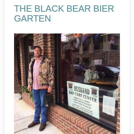
THE BLACK BEAR BIER
GARTEN