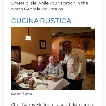
Emerald Isle while you vacation in the
North Georgia Mountains.
CUCINA RUSTICA
Cucina Rustica
Chef Danny Mellman takes Italian fare to