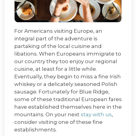
For Americans visiting Europe, an
integral part of the adventure is
partaking of the local cuisine and
libations. When Europeans immigrate to
our country they too enjoy our regional
cuisine, at least for a little while.
Eventually, they begin to miss a fine Irish
whiskey or a delicately seasoned Polish
sausage. Fortunately for Blue Ridge,
some of these traditional European fares
have established themselves here in the
mountains. On your next
stay with us
,
consider visiting one of these fine
establishments.