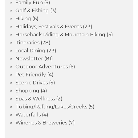
Family Fun
(5)
Golf & Fishing
(3)
Hiking
(6)
Holidays, Festivals & Events
(23)
Horseback Riding & Mountain Biking
(3)
Itineraries
(28)
Local Dining
(23)
Newsletter
(81)
Outdoor Adventures
(6)
Pet Friendly
(4)
Scenic Drives
(5)
Shopping
(4)
Spas & Wellness
(2)
Tubing/Rafting/Lakes/Creeks
(5)
Waterfalls
(4)
Wineries & Breweries
(7)