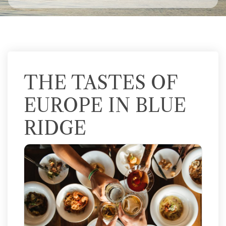
THE TASTES OF
EUROPE IN BLUE
RIDGE