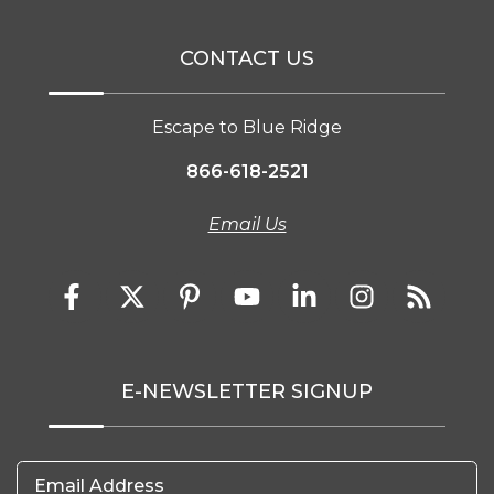
CONTACT US
Escape to Blue Ridge
866-618-2521
Email Us
E-NEWSLETTER SIGNUP
Email Address