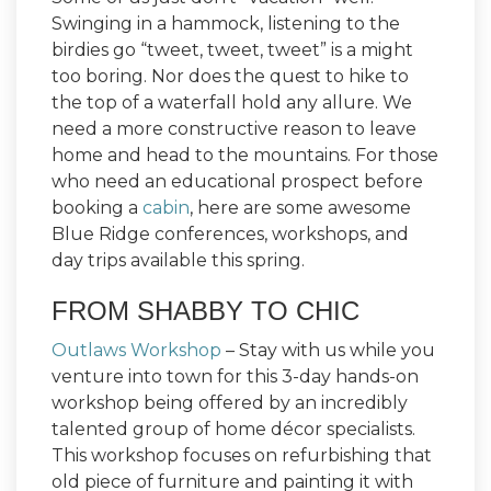
Swinging in a hammock, listening to the
birdies go “tweet, tweet, tweet” is a might
too boring. Nor does the quest to hike to
the top of a waterfall hold any allure. We
need a more constructive reason to leave
home and head to the mountains. For those
who need an educational prospect before
booking a
cabin
, here are some awesome
Blue Ridge conferences, workshops, and
day trips available this spring.
FROM SHABBY TO CHIC
Outlaws Workshop
– Stay with us while you
venture into town for this 3-day hands-on
workshop being offered by an incredibly
talented group of home décor specialists.
This workshop focuses on refurbishing that
old piece of furniture and painting it with