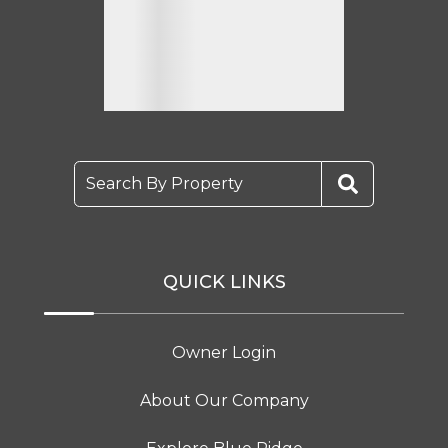
Search By Property
QUICK LINKS
Owner Login
About Our Company