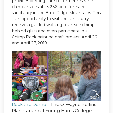
provides lifelong care to former research
chimpanzees at its 236-acre forested
sanctuary in the Blue Ridge Mountains. This
is an opportunity to visit the sanctuary,
receive a guided walking tour, see chimps
behind glass and even participate in a
Chimp Rock painting craft project. April 26
and April 27, 2019
Rock the Dome
– The O. Wayne Rollins
Planetarium at Young Harris College