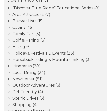
CATEGORIES
“Discover Blue Ridge” Educational Series
(8)
Area Attractions
(7)
Bucket Lists
(15)
Cabins
(45)
Family Fun
(5)
Golf & Fishing
(3)
Hiking
(6)
Holidays, Festivals & Events
(23)
Horseback Riding & Mountain Biking
(3)
Itineraries
(28)
Local Dining
(24)
Newsletter
(81)
Outdoor Adventures
(6)
Pet Friendly
(4)
Scenic Drives
(5)
Shopping
(4)