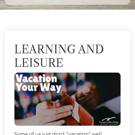
LEARNING AND
LEISURE
Some of us just don’t “vacation” well.