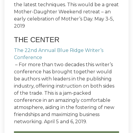
the latest techniques. This would be a great
Mother-Daughter Weekend retreat – an
early celebration of Mother’s Day. May 3-5,
2019
THE CENTER
The 22nd Annual Blue Ridge Writer’s
Conference
– For more than two decades this writer’s
conference has brought together would
be authors with leaders in the publishing
industry, offering instruction on both sides
of the trade. This is a jam-packed
conference in an amazingly comfortable
atmosphere, aiding in the fostering of new
friendships and maximizing business
networking. April 5 and 6, 2019.