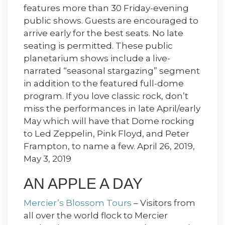
features more than 30 Friday-evening
public shows. Guests are encouraged to
arrive early for the best seats. No late
seating is permitted. These public
planetarium shows include a live-
narrated “seasonal stargazing” segment
in addition to the featured full-dome
program. If you love classic rock, don’t
miss the performances in late April/early
May which will have that Dome rocking
to Led Zeppelin, Pink Floyd, and Peter
Frampton, to name a few. April 26, 2019,
May 3, 2019
AN APPLE A DAY
Mercier’s Blossom Tours
– Visitors from
all over the world flock to Mercier