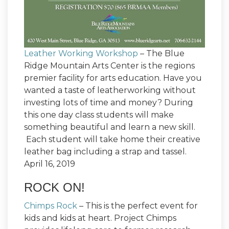
Leather Working Workshop
– The Blue
Ridge Mountain Arts Center is the regions
premier facility for arts education. Have you
wanted a taste of leatherworking without
investing lots of time and money? During
this one day class students will make
something beautiful and learn a new skill.
Each student will take home their creative
leather bag including a strap and tassel.
April 16, 2019
ROCK ON!
Chimps Rock
– This is the perfect event for
kids and kids at heart. Project Chimps