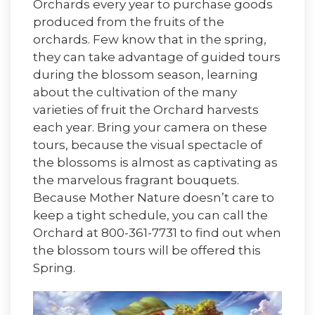
Orchards every year to purchase goods
produced from the fruits of the
orchards. Few know that in the spring,
they can take advantage of guided tours
during the blossom season, learning
about the cultivation of the many
varieties of fruit the Orchard harvests
each year. Bring your camera on these
tours, because the visual spectacle of
the blossoms is almost as captivating as
the marvelous fragrant bouquets.
Because Mother Nature doesn’t care to
keep a tight schedule, you can call the
Orchard at 800-361-7731 to find out when
the blossom tours will be offered this
Spring.