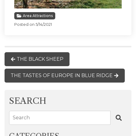
Area Attractions
Posted on 5/14/2021
THE BLACK SHEEP
THE TASTES OF EUROPE IN BLUE RIDGE
SEARCH
Search