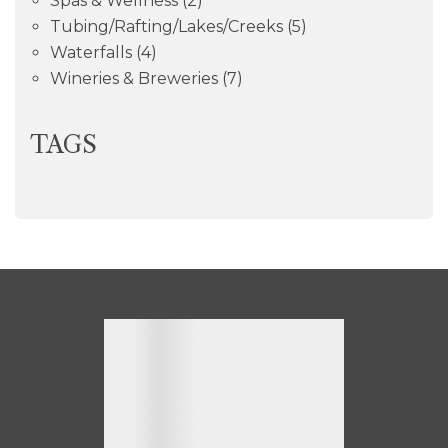
Spas & Wellness
(2)
Tubing/Rafting/Lakes/Creeks
(5)
Waterfalls
(4)
Wineries & Breweries
(7)
TAGS