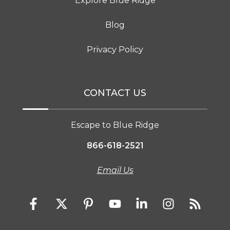
Explore Blue Ridge
Blog
Privacy Policy
CONTACT US
Escape to Blue Ridge
866-618-2521
Email Us