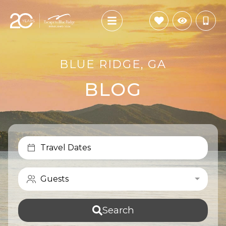
BLUE RIDGE, GA
BLOG
Travel Dates
Guests
Search