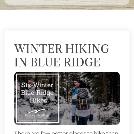
WINTER HIKING
IN BLUE RIDGE
There are few better places to hike than