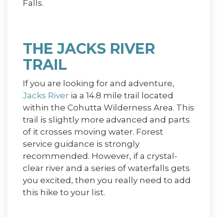
Falls.
THE JACKS RIVER
TRAIL
If you are looking for and adventure,
Jacks River
ia a 14.8 mile trail located
within the Cohutta Wilderness Area. This
trail is slightly more advanced and parts
of it crosses moving water. Forest
service guidance is strongly
recommended. However, if a crystal-
clear river and a series of waterfalls gets
you excited, then you really need to add
this hike to your list.