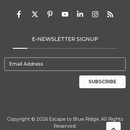
E-NEWSLETTER SIGNUP
Email Address
SUBSCRIBE
Copyright © 2026 Escape to Blue Ridge. All Rights
Reserved.