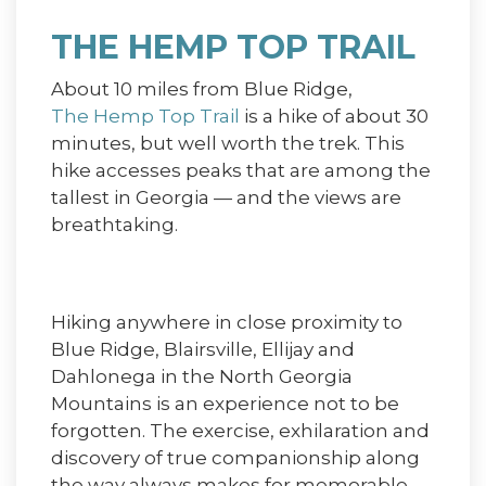
THE HEMP TOP TRAIL
About 10 miles from Blue Ridge,
The Hemp Top Trail
is a hike of about 30
minutes, but well worth the trek. This
hike accesses peaks that are among the
tallest in Georgia — and the views are
breathtaking.
Hiking anywhere in close proximity to
Blue Ridge, Blairsville, Ellijay and
Dahlonega in the North Georgia
Mountains is an experience not to be
forgotten. The exercise, exhilaration and
discovery of true companionship along
the way always makes for memorable