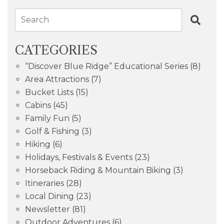
Search
CATEGORIES
“Discover Blue Ridge” Educational Series
(8)
Area Attractions
(7)
Bucket Lists
(15)
Cabins
(45)
Family Fun
(5)
Golf & Fishing
(3)
Hiking
(6)
Holidays, Festivals & Events
(23)
Horseback Riding & Mountain Biking
(3)
Itineraries
(28)
Local Dining
(23)
Newsletter
(81)
Outdoor Adventures
(6)