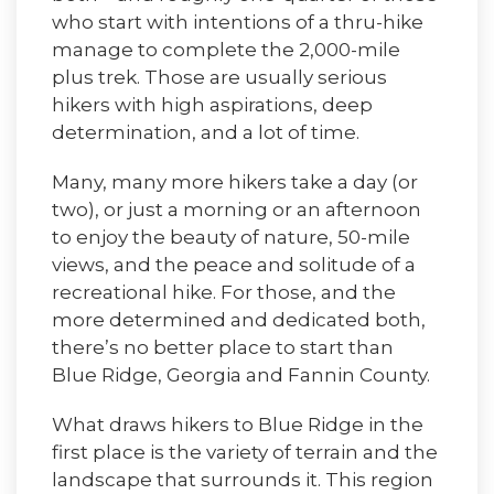
who start with intentions of a thru-hike
manage to complete the 2,000-mile
plus trek. Those are usually serious
hikers with high aspirations, deep
determination, and a lot of time.
Many, many more hikers take a day (or
two), or just a morning or an afternoon
to enjoy the beauty of nature, 50-mile
views, and the peace and solitude of a
recreational hike. For those, and the
more determined and dedicated both,
there’s no better place to start than
Blue Ridge, Georgia and Fannin County.
What draws hikers to Blue Ridge in the
first place is the variety of terrain and the
landscape that surrounds it. This region