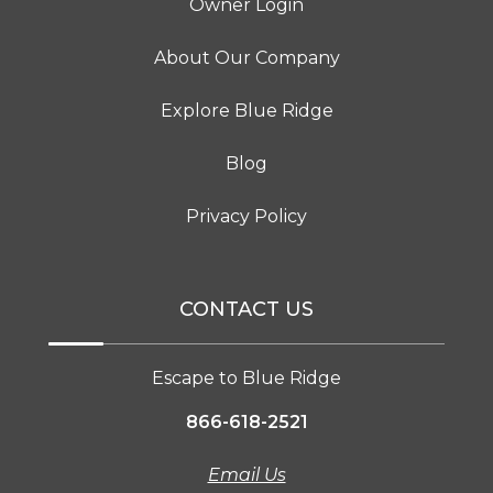
Owner Login
About Our Company
Explore Blue Ridge
Blog
Privacy Policy
CONTACT US
Escape to Blue Ridge
866-618-2521
Email Us