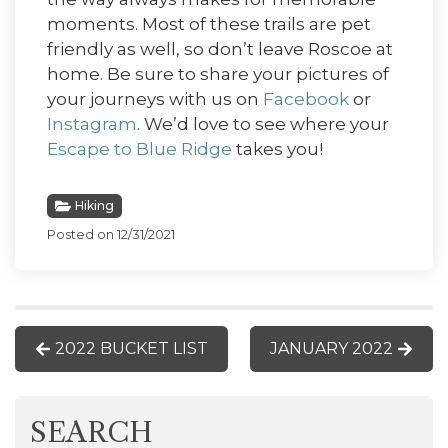
moments. Most of these trails are pet
friendly as well, so don’t leave Roscoe at
home. Be sure to share your pictures of
your journeys with us on
Facebook
or
Instagram
. We’d love to see where your
Escape to Blue Ridge
takes you!
Hiking
Posted on 12/31/2021
2022 BUCKET LIST
JANUARY 2022
SEARCH