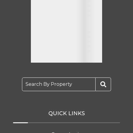
Search By Property
QUICK LINKS