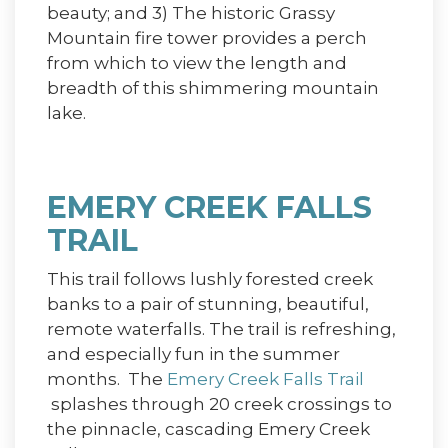
beauty; and 3) The historic Grassy
Mountain fire tower provides a perch
from which to view the length and
breadth of this shimmering mountain
lake.
EMERY CREEK FALLS
TRAIL
This trail follows lushly forested creek
banks to a pair of stunning, beautiful,
remote waterfalls. The trail is refreshing,
and especially fun in the summer
months. The
Emery Creek Falls Trail
splashes through 20 creek crossings to
the pinnacle, cascading Emery Creek