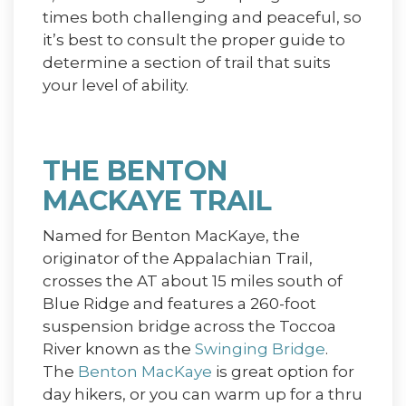
times both challenging and peaceful, so
it’s best to consult the proper guide to
determine a section of trail that suits
your level of ability.
THE BENTON
MACKAYE TRAIL
Named for Benton MacKaye, the
originator of the Appalachian Trail,
crosses the AT about 15 miles south of
Blue Ridge and features a 260-foot
suspension bridge across the Toccoa
River known as the
Swinging Bridge
.
The
Benton MacKaye
is great option for
day hikers, or you can warm up for a thru