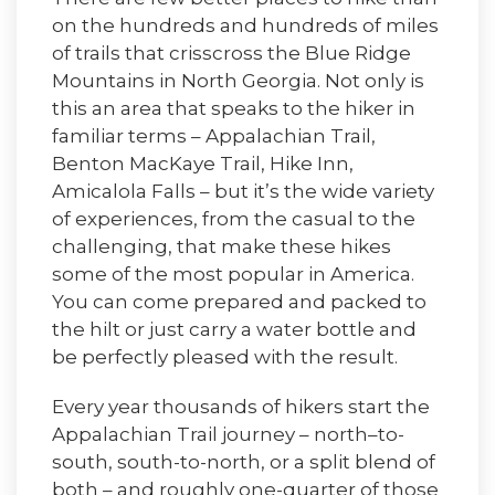
on the hundreds and hundreds of miles
of trails that crisscross the Blue Ridge
Mountains in North Georgia. Not only is
this an area that speaks to the hiker in
familiar terms – Appalachian Trail,
Benton MacKaye Trail, Hike Inn,
Amicalola Falls – but it’s the wide variety
of experiences, from the casual to the
challenging, that make these hikes
some of the most popular in America.
You can come prepared and packed to
the hilt or just carry a water bottle and
be perfectly pleased with the result.
Every year thousands of hikers start the
Appalachian Trail journey – north–to-
south, south-to-north, or a split blend of
both – and roughly one-quarter of those