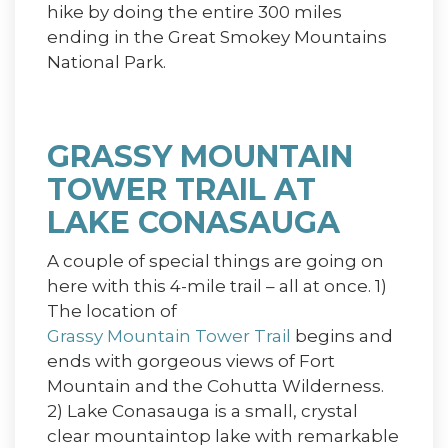
hike by doing the entire 300 miles
ending in the Great Smokey Mountains
National Park.
GRASSY MOUNTAIN
TOWER TRAIL AT
LAKE CONASAUGA
A couple of special things are going on
here with this 4-mile trail – all at once. 1)
The location of
Grassy Mountain Tower Trail
begins and
ends with gorgeous views of Fort
Mountain and the Cohutta Wilderness.
2) Lake Conasauga is a small, crystal
clear mountaintop lake with remarkable