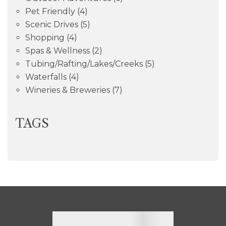
Pet Friendly
(4)
Scenic Drives
(5)
Shopping
(4)
Spas & Wellness
(2)
Tubing/Rafting/Lakes/Creeks
(5)
Waterfalls
(4)
Wineries & Breweries
(7)
TAGS