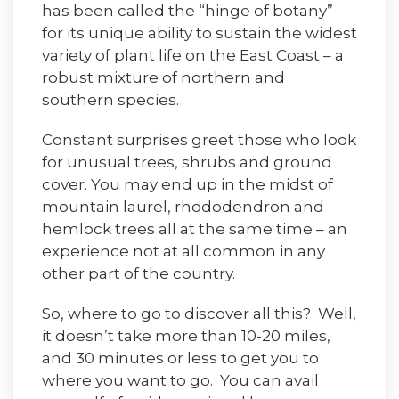
has been called the “hinge of botany”
for its unique ability to sustain the widest
variety of plant life on the East Coast – a
robust mixture of northern and
southern species.
Constant surprises greet those who look
for unusual trees, shrubs and ground
cover. You may end up in the midst of
mountain laurel, rhododendron and
hemlock trees all at the same time – an
experience not at all common in any
other part of the country.
So, where to go to discover all this? Well,
it doesn’t take more than 10-20 miles,
and 30 minutes or less to get you to
where you want to go. You can avail