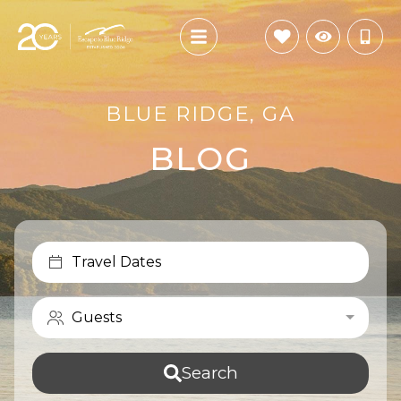
BLUE RIDGE, GA
BLOG
Travel Dates
Guests
Search