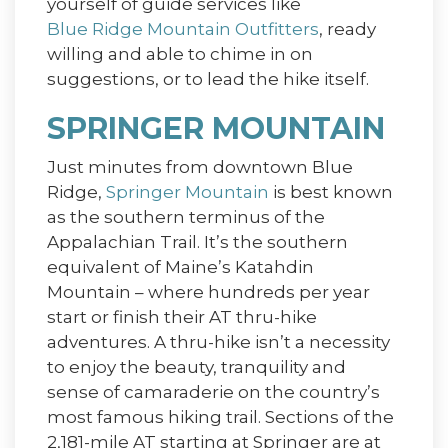
yourself of guide services like
Blue Ridge Mountain Outfitters
, ready
willing and able to chime in on
suggestions, or to lead the hike itself.
SPRINGER MOUNTAIN
Just minutes from downtown Blue
Ridge,
Springer Mountain
is best known
as the southern terminus of the
Appalachian Trail. It’s the southern
equivalent of Maine’s Katahdin
Mountain – where hundreds per year
start or finish their AT thru-hike
adventures. A thru-hike isn’t a necessity
to enjoy the beauty, tranquility and
sense of camaraderie on the country’s
most famous hiking trail. Sections of the
2,181-mile AT starting at Springer are at