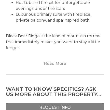
Hot tub and fire pit for unforgettable
evenings under the stars
Luxurious primary suite with fireplace,
private balcony, and spa inspired bath
Black Bear Ridge is the kind of mountain retreat
that immediately makes you want to stay a little
longer.
Set among towering pines on nearly two private
Read More
acres within a gated mountain community, Black
Bear Ridge combines classic mountain character
with elevated comfort and sweeping North
Georgia views. The moment you arrive, the
WANT TO KNOW SPECIFICS? ASK
dramatic roofline, expansive outdoor living spaces,
US MORE ABOUT THIS PROPERTY...
and peaceful surroundings create a sense of
escape that feels both secluded and effortlessly
inviting.
REQUEST INFO