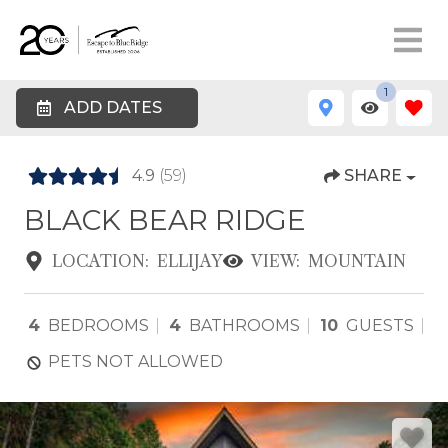
1
ADD DATES
4.9
(59)
SHARE
BLACK BEAR RIDGE
LOCATION:
ELLIJAY
VIEW:
MOUNTAIN
4
BEDROOMS
4
BATHROOMS
10
GUESTS
PETS NOT ALLOWED