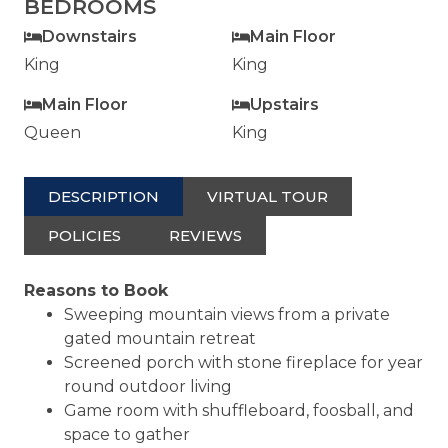
BEDROOMS
Downstairs
Main Floor
King
King
Main Floor
Upstairs
Queen
King
DESCRIPTION
VIRTUAL TOUR
POLICIES
REVIEWS
Reasons to Book
Sweeping mountain views from a private
gated mountain retreat
Screened porch with stone fireplace for year
round outdoor living
Game room with shuffleboard, foosball, and
space to gather