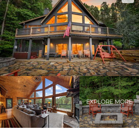
EXPLORE MORE