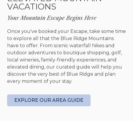
VACATIONS
completely different experience. Challenge
friends and family to a game of shuffleboard or
Your Mountain Escape Begins Here
foosball, stream your favorite movie on the
oversized Smart TV, or simply enjoy a slower pace
Once you've booked your Escape, take some time
in the comfortable lounge area. Outside, the
to explore all that the Blue Ridge Mountains
mountain lifestyle takes center stage. A screened
have to offer. From scenic waterfall hikes and
porch with its own stone fireplace creates the
outdoor adventures to boutique shopping, golf,
perfect setting for year round outdoor living,
local wineries, family-friendly experiences, and
while the hot tub invites you to unwind beneath
elevated dining, our curated guide will help you
a canopy of stars. Gather around the fire pit with
discover the very best of Blue Ridge and plan
a glass of wine, share stories late into the evening,
every moment of your stay.
and enjoy the peaceful sounds of the mountains
surrounding you.
EXPLORE OUR AREA GUIDE
The four bedrooms offer comfortable private
retreats after a day of adventure, with inviting
furnishings, warm finishes, and plenty of space for
families and groups to recharge. The primary