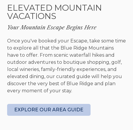
afternoon relaxing in an Adirondack chair with a
ELEVATED MOUNTAIN
good book. As evening settles in, soak beneath
VACATIONS
the stars in the hot tub or gather around the fire
pit while the cool mountain air rolls through the
Your Mountain Escape Begins Here
trees.
Once you've booked your Escape, take some time
When adventure calls, some of Blue Ridge's most
to explore all that the Blue Ridge Mountains
beloved outdoor experiences are just minutes
have to offer. From scenic waterfall hikes and
away. Located near the Aska Adventure Area,
outdoor adventures to boutique shopping, golf,
Skyline Lodge places you close to hiking trails,
local wineries, family-friendly experiences, and
tubing on the Toccoa River, fishing, waterfalls,
elevated dining, our curated guide will help you
and endless opportunities to explore the beauty
discover the very best of Blue Ridge and plan
of North Georgia. Downtown Blue Ridge is also a
every moment of your stay.
short drive away, offering local shops, restaurants,
wineries, and small town charm.
EXPLORE OUR AREA GUIDE
Whether you're planning a family vacation, a
couples retreat, or simply a chance to reconnect
with nature, Skyline Lodge delivers the space,