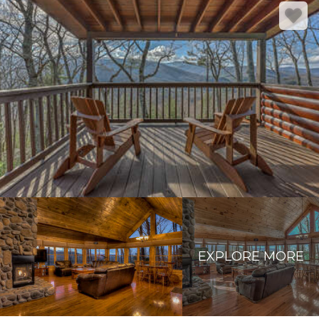
EXPLORE MORE