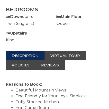
BEDROOMS
Downstairs
Main Floor
Twin Single (2)
Queen
Upstairs
King
DESCRIPTION
VIRTUAL TOUR
POLICIES
REVIEWS
Reasons to Book:
Beautiful Mountain Views
Dog Friendly for Your Loyal Sidekick
Fully Stocked Kitchen
Fun Game Room