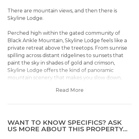
There are mountain views, and then there is
Skyline Lodge.
Perched high within the gated community of
Black Ankle Mountain, Skyline Lodge feels like a
private retreat above the treetops. From sunrise
spilling across distant ridgelines to sunsets that
paint the sky in shades of gold and crimson,
Skyline Lodge offers the kind of panoramic
mountain scenery that makes you slow down,
settle in, and stay a little longer than planned.
Read More
Inside, soaring ceilings and walls of windows bring
the outdoors into every corner of the home. The
great room is designed for gathering, whether
WANT TO KNOW SPECIFICS? ASK
you're sharing stories by the fireplace, enjoying a
US MORE ABOUT THIS PROPERTY...
family game night, or simply watching the clouds
drift across the mountains from the comfort of