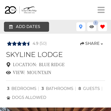
1
ADD DATES
4.9
(50)
SHARE
SKYLINE LODGE
LOCATION:
BLUE RIDGE
VIEW:
MOUNTAIN
3
BEDROOMS
3
BATHROOMS
8
GUESTS
DOGS ALLOWED