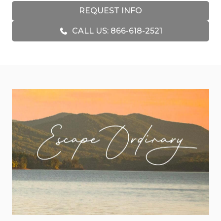
the couch. The spacious kitchen makes
REQUEST INFO
everything from holiday meals to quick
CALL US: 866-618-2521
breakfasts easy, keeping everyone connected
while the views remain the star of the show.
Families will especially love the lower level, where
a dedicated game room creates a space all its
own. Foosball tournaments, movie nights, and
plenty of room to spread out make it a favorite
hangout for younger guests, while adults can
enjoy a quiet moment upstairs with a glass of
wine and a mountain sunset.
Outside is where Skyline Lodge truly shines.
Multiple outdoor living spaces invite you to
experience the mountains from every angle.
Start the morning with coffee on the deck as the
valley slowly wakes below you. Spend the