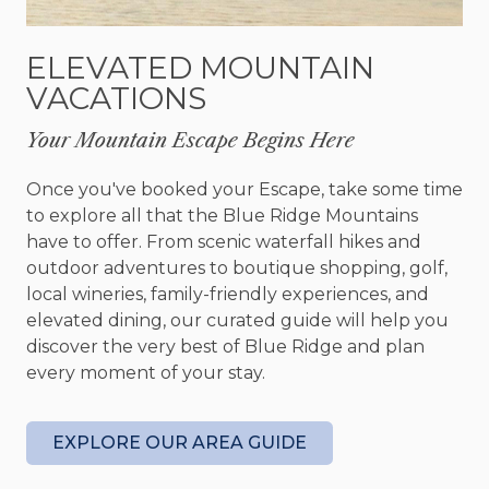
appointed kitchen. Plus, its convenient location
near local attractions like breweries, wineries, and
ELEVATED MOUNTAIN
outdoor adventures guarantees there's
VACATIONS
something enjoyable for everyone. Downtown
Blue Ridge beckons with its charming boutiques
Your Mountain Escape Begins Here
and dining options and is only a 5-minute drive
away.
Once you've booked your Escape, take some time
to explore all that the Blue Ridge Mountains
This vacation rental seamlessly blends relaxation,
have to offer. From scenic waterfall hikes and
nature, and adventure. Whether you find solace
outdoor adventures to boutique shopping, golf,
while enjoying wine on the deck, gazing at
local wineries, family-friendly experiences, and
mountain vistas, or immersing yourself in local
elevated dining, our curated guide will help you
activities, your stay will rejuvenate your spirit and
discover the very best of Blue Ridge and plan
create cherished memories.
every moment of your stay.
Take advantage of the opportunity to secure this
serene retreat in Blue Ridge, Georgia, for your
EXPLORE OUR AREA GUIDE
next unforgettable adventure.