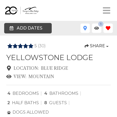
1
ADD DATES
5
(30)
SHARE
YELLOWSTONE LODGE
LOCATION:
BLUE RIDGE
VIEW:
MOUNTAIN
4
BEDROOMS
4
BATHROOMS
2
HALF BATHS
8
GUESTS
DOGS ALLOWED