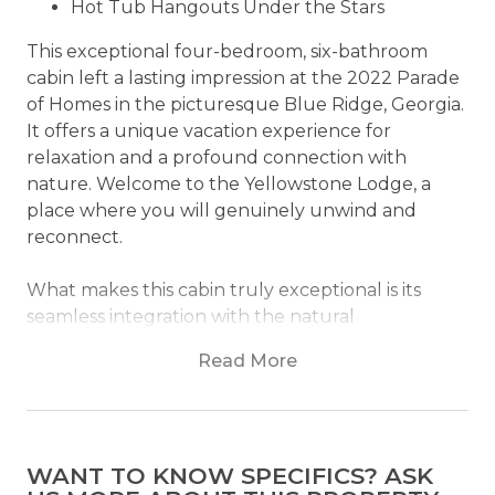
Hot Tub Hangouts Under the Stars
This exceptional four-bedroom, six-bathroom
cabin left a lasting impression at the 2022 Parade
of Homes in the picturesque Blue Ridge, Georgia.
It offers a unique vacation experience for
relaxation and a profound connection with
nature. Welcome to the Yellowstone Lodge, a
place where you will genuinely unwind and
reconnect.
What makes this cabin truly exceptional is its
seamless integration with the natural
environment, constructed from timber sourced
Read More
from the pristine wilderness of Wyoming and
Yellowstone. Builder Buzz Quintrell's unwavering
dedication to preserving these landscapes
ensures that each log captures its inherent
WANT TO KNOW SPECIFICS? ASK
beauty, evoking profound tranquility.