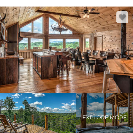
EXPLORE MORE