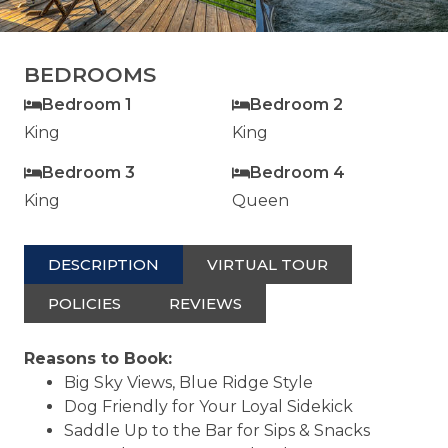
BEDROOMS
Bedroom 1
Bedroom 2
King
King
Bedroom 3
Bedroom 4
King
Queen
DESCRIPTION
VIRTUAL TOUR
POLICIES
REVIEWS
Reasons to Book:
Big Sky Views, Blue Ridge Style
Dog Friendly for Your Loyal Sidekick
Saddle Up to the Bar for Sips & Snacks