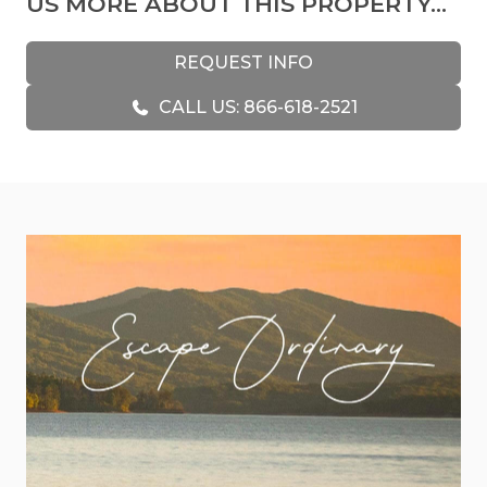
US MORE ABOUT THIS PROPERTY...
This cabin surpasses the typical vacation rental,
serving as a sanctuary of individuality and artistic
REQUEST INFO
expression. Every corner boasts distinctive
CALL US: 866-618-2521
furnishings, from expertly crafted wooden pieces
to unique accents, enhancing your sense of
serenity and connection to the space.
Whether you desire relaxation or adventure, this
cabin caters to all preferences. Breathtaking
mountain panoramas and majestic trees
surround it and provide an idyllic setting.
Mornings start with the soothing sounds of
nature on the deck, immersing you in Georgia's
unspoiled beauty.
If you're an adventure enthusiast, this cabin offers
a range of activities, including game room fun, hot
tub relaxation, and gatherings in the well-