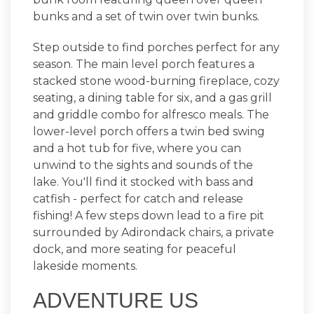
bunks and a set of twin over twin bunks.
Step outside to find porches perfect for any
season. The main level porch features a
stacked stone wood-burning fireplace, cozy
seating, a dining table for six, and a gas grill
and griddle combo for alfresco meals. The
lower-level porch offers a twin bed swing
and a hot tub for five, where you can
unwind to the sights and sounds of the
lake. You'll find it stocked with bass and
catfish - perfect for catch and release
fishing! A few steps down lead to a fire pit
surrounded by Adirondack chairs, a private
dock, and more seating for peaceful
lakeside moments.
ADVENTURE US