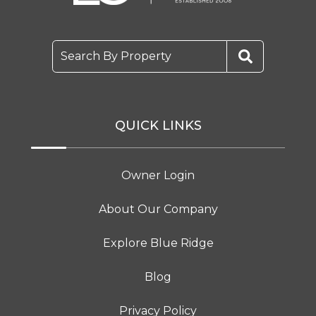
Search By Property
QUICK LINKS
Owner Login
About Our Company
Explore Blue Ridge
Blog
Privacy Policy