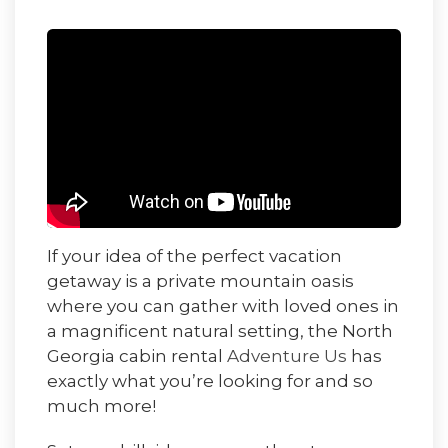
If your idea of the perfect vacation
getaway is a private mountain oasis
where you can gather with loved ones in
a magnificent natural setting, the North
Georgia cabin rental
Adventure Us
has
exactly what you’re looking for and so
much more!