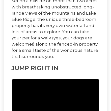
Set on a hillside on more than two acres
with breathtaking unobstructed long-
range views of the mountains and Lake
Blue Ridge, the unique three-bedroom
property has its very own waterfall and
lots of areas to explore. You can take
your pet for a walk (yes, your dogs are
welcome!) along the fenced-in property
for a small taste of the wondrous nature
that surrounds you.
JUMP RIGHT IN