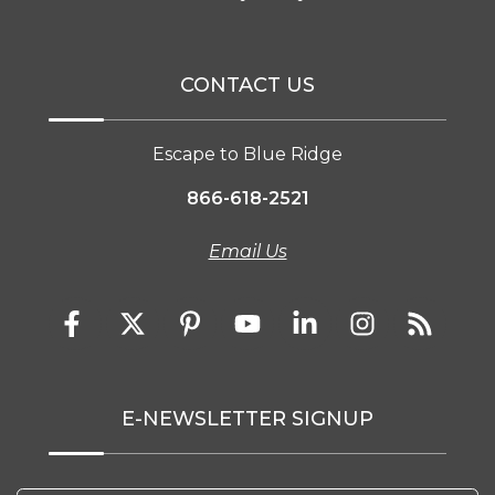
CONTACT US
Escape to Blue Ridge
866-618-2521
Email Us
E-NEWSLETTER SIGNUP