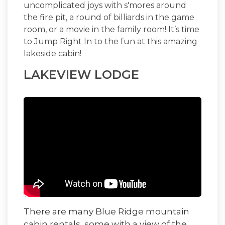
uncomplicated joys with s'mores around
the fire pit, a round of billiards in the game
room, or a movie in the family room! It’s time
to
Jump Right In
to the fun at this amazing
lakeside cabin!
LAKEVIEW LODGE
There are many Blue Ridge mountain
cabin rentals, some with a view of the