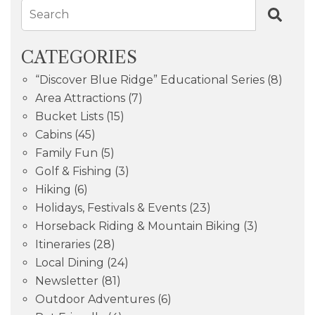
Search
CATEGORIES
“Discover Blue Ridge” Educational Series
(8)
Area Attractions
(7)
Bucket Lists
(15)
Cabins
(45)
Family Fun
(5)
Golf & Fishing
(3)
Hiking
(6)
Holidays, Festivals & Events
(23)
Horseback Riding & Mountain Biking
(3)
Itineraries
(28)
Local Dining
(24)
Newsletter
(81)
Outdoor Adventures
(6)