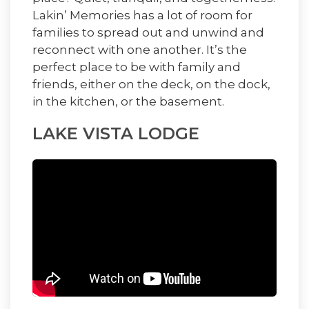
Lakin’ Memories has a lot of room for
families to spread out and unwind and
reconnect with one another. It’s the
perfect place to be with family and
friends, either on the deck, on the dock,
in the kitchen, or the basement.
LAKE VISTA LODGE