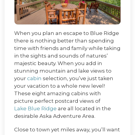
When you plan an escape to Blue Ridge
there is nothing better than spending
time with friends and family while taking
in the sights and sounds of natures’
majestic beauty. When you add in
stunning mountain and lake views to
your
cabin
selection, you’ve just taken
your vacation to a whole new level!
These eight amazing cabins with
picture perfect postcard views of
Lake Blue Ridge
are all located in the
desirable Aska Adventure Area.
Close to town yet miles away, you’ll want