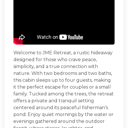
Welcome to
JME Retreat
, a rustic hideaway
designed for those who crave peace,
simplicity, and a true connection with
nature. With two bedrooms and two baths,
this cabin sleeps up to four guests, making
it the perfect escape for couples or a small
family.
Tucked among the trees, the retreat
offers a private and tranquil setting
centered around its peaceful fisherman’s
pond. Enjoy quiet mornings by the water or
evenings gathered around the outdoor