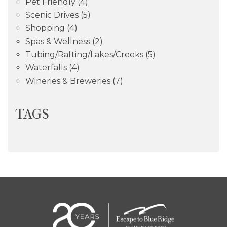
Pet Friendly
(4)
Scenic Drives
(5)
Shopping
(4)
Spas & Wellness
(2)
Tubing/Rafting/Lakes/Creeks
(5)
Waterfalls
(4)
Wineries & Breweries
(7)
TAGS