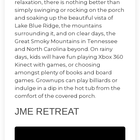
relaxation, there is nothing better than
simply swinging or rocking on the porch
and soaking up the beautiful vista of
Lake Blue Ridge, the mountains
surrounding it, and on clear days, the
Great Smoky Mountains in Tennessee
and North Carolina beyond. On rainy
days, kids will have fun playing Xbox 360
Kinect with games, or choosing
amongst plenty of books and board
games. Grownups can play billiards or
indulge in a dip in the hot tub from the
comfort of the covered porch.
JME RETREAT