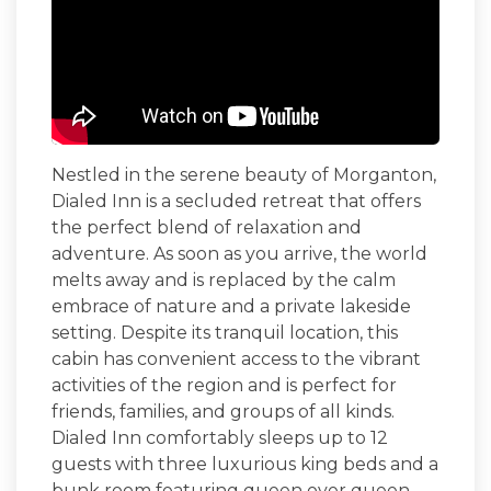
Nestled in the serene beauty of Morganton,
Dialed Inn
is a secluded retreat that offers
the perfect blend of relaxation and
adventure. As soon as you arrive, the world
melts away and is replaced by the calm
embrace of nature and a private lakeside
setting. Despite its tranquil location, this
cabin has convenient access to the vibrant
activities of the region and is perfect for
friends, families, and groups of all kinds.
Dialed Inn comfortably sleeps up to 12
guests with three luxurious king beds and a
bunk room featuring queen over queen