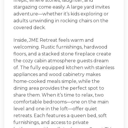
firepit, where stories, laughter, and
stargazing come easily. A large yard invites
adventure—whether it’s kids exploring or
adults unwinding in rocking chairs on the
covered deck.
Inside,
JME Retreat
feels warm and
welcoming. Rustic furnishings, hardwood
floors, and a stacked stone fireplace create
the cozy cabin atmosphere guests dream
of. The fully equipped kitchen with stainless
appliances and wood cabinetry makes
home-cooked meals simple, while the
dining area provides the perfect spot to
share them. When it’s time to relax, two
comfortable bedrooms—one on the main
level and one in the loft—offer quiet
retreats. Each features a queen bed, soft
furnishings, and access to private