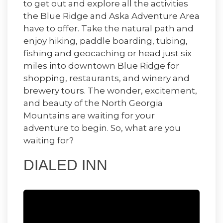
to get out and explore all the activities
the Blue Ridge and Aska Adventure Area
have to offer. Take the natural path and
enjoy hiking, paddle boarding, tubing,
fishing and geocaching or head just six
miles into downtown Blue Ridge for
shopping, restaurants, and winery and
brewery tours. The wonder, excitement,
and beauty of the North Georgia
Mountains are waiting for your
adventure to begin. So, what are you
waiting for?
DIALED INN