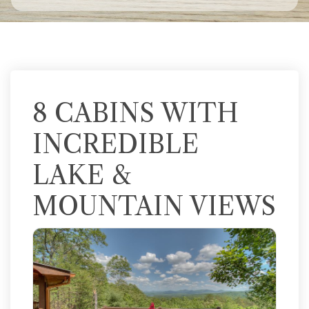
8 CABINS WITH
INCREDIBLE
LAKE &
MOUNTAIN VIEWS