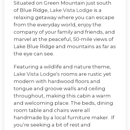
Situated on Green Mountain just south
of Blue Ridge,
Lake Vista Lodge
is a
relaxing getaway where you can escape
from the everyday world, enjoy the
company of your family and friends, and
marvel at the peaceful, 50-mile views of
Lake Blue Ridge and mountains as far as
the eye can see.
Featuring a wildlife and nature theme,
Lake Vista Lodge's
rooms are rustic yet
modern with hardwood floors and
tongue and groove walls and ceiling
throughout, making this cabin a warm
and welcoming place. The beds, dining
room table and chairs were all
handmade by a local furniture maker. If
you’re seeking a bit of rest and