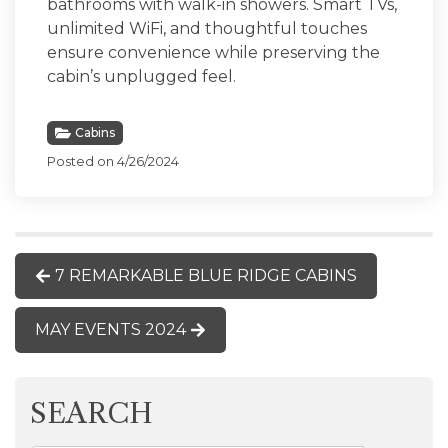
bathrooms with walk-in showers. Smart TVs,
unlimited WiFi, and thoughtful touches
ensure convenience while preserving the
cabin’s unplugged feel.
Cabins
Posted on 4/26/2024
7 REMARKABLE BLUE RIDGE CABINS
MAY EVENTS 2024
SEARCH