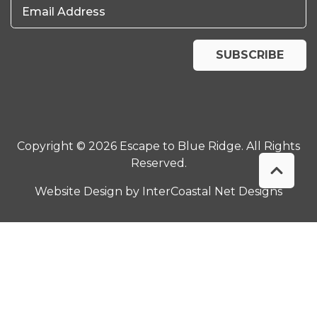
Email Address
SUBSCRIBE
Copyright © 2026 Escape to Blue Ridge. All Rights
Reserved.
Website Design
by InterCoastal Net Designs