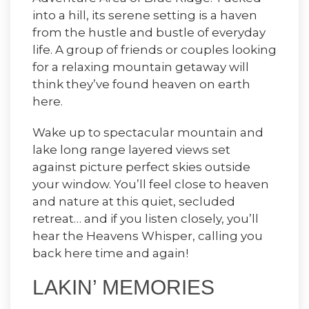
into a hill, its serene setting is a haven
from the hustle and bustle of everyday
life. A group of friends or couples looking
for a relaxing mountain getaway will
think they’ve found heaven on earth
here.
Wake up to spectacular mountain and
lake long range layered views set
against picture perfect skies outside
your window. You’ll feel close to heaven
and nature at this quiet, secluded
retreat… and if you listen closely, you’ll
hear the Heavens Whisper, calling you
back here time and again!
LAKIN’ MEMORIES