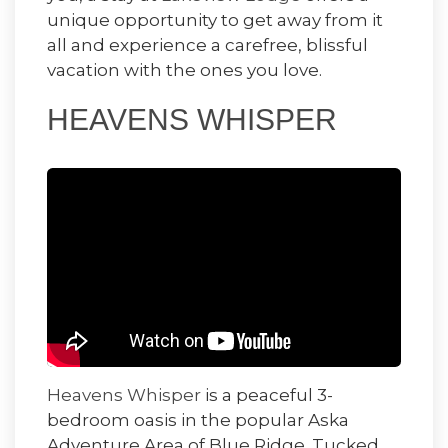
unique opportunity to get away from it
all and experience a carefree, blissful
vacation with the ones you love.
HEAVENS WHISPER
Heavens Whisper
is a peaceful 3-
bedroom oasis in the popular Aska
Adventure Area of Blue Ridge. Tucked