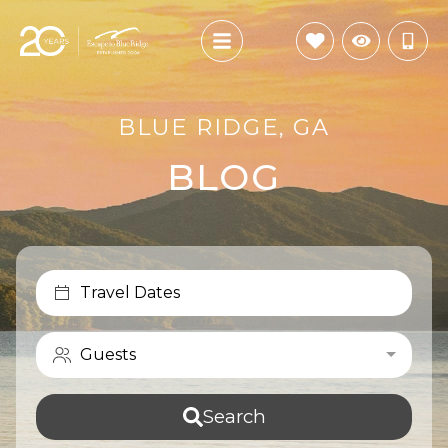
BLUE RIDGE, GA
BLOG
Travel Dates
Guests
Search