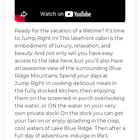
Ready for the vacation of a lifetime? It's time
to
Jump Right In
! This lakefront cabin is the
embodiment of luxury, relaxation, and
beauty. And not only will you have easy
access to the lake here, but you’ll also have
an awesome view of the surrounding Blue
Ridge Mountains. Spend your days at
Jump Right In
cooking delicious meals in
the fully stocked kitchen, then enjoying
them on the screened-in porch overlooking
the water, or ON the water on your very
own private dock! On the dock you can get
your tan on or enjoy splashing in the crisp,
cool waters of Lake Blue Ridge. Then after a
full day of adventure, indulge in life's