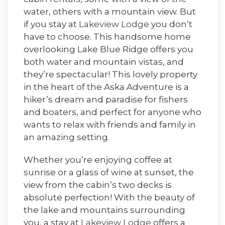
water, others with a mountain view. But
if you stay at
Lakeview Lodge
you don’t
have to choose. This handsome home
overlooking Lake Blue Ridge offers you
both water and mountain vistas, and
they’re spectacular! This lovely property
in the heart of the Aska Adventure is a
hiker’s dream and paradise for fishers
and boaters, and perfect for anyone who
wants to relax with friends and family in
an amazing setting.
Whether you’re enjoying coffee at
sunrise or a glass of wine at sunset, the
view from the cabin’s two decks is
absolute perfection! With the beauty of
the lake and mountains surrounding
you, a stay at
Lakeview Lodge
offers a