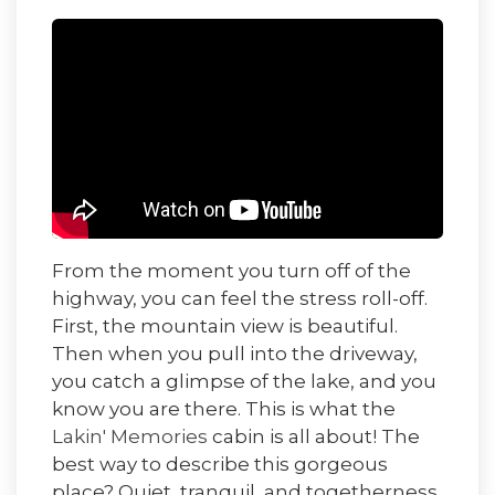
From the moment you turn off of the
highway, you can feel the stress roll-off.
First, the mountain view is beautiful.
Then when you pull into the driveway,
you catch a glimpse of the lake, and you
know you are there. This is what the
Lakin' Memories
cabin is all about! The
best way to describe this gorgeous
place? Quiet, tranquil, and togetherness.