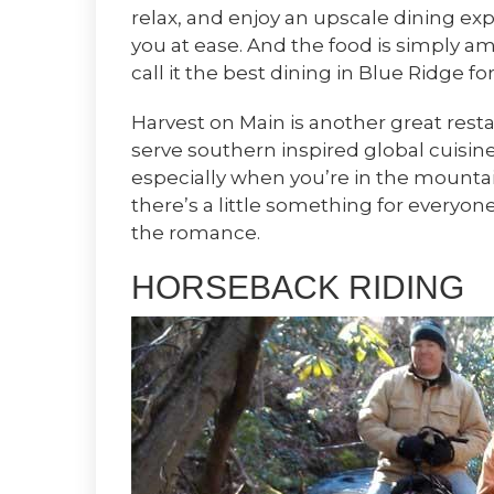
relax, and enjoy an upscale dining ex
you at ease. And the food is simply a
call it the best dining in Blue Ridge fo
Harvest on Main is another great resta
serve southern inspired global cuisine;
especially when you’re in the mountai
there’s a little something for everyon
the romance.
HORSEBACK RIDING