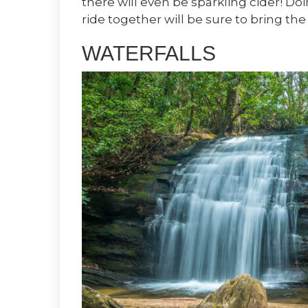
there will even be sparkling cider! Do
ride together will be sure to bring the
WATERFALLS