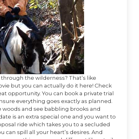
through the wilderness? That’s like
ie but you can actually do it here! Check
eat opportunity. You can book a private trial
ensure everything goes exactly as planned.
the woods and see babbling brooks and
date is an extra special one and you want to
roposal ride which takes you to a secluded
can spill all your heart’s desires. And