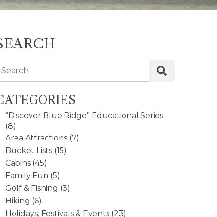
SEARCH
Search
CATEGORIES
“Discover Blue Ridge” Educational Series
(8)
Area Attractions
(7)
Bucket Lists
(15)
Cabins
(45)
Family Fun
(5)
Golf & Fishing
(3)
Hiking
(6)
Holidays, Festivals & Events
(23)