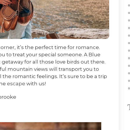
orner, it’s the perfect time for romance.
ou to treat your special someone. A Blue
 getaway for all those love birds out there.
ul mountain views will transport you to
he romantic feelings. It’s sure to be a trip
ome
escape
with us!
brooke