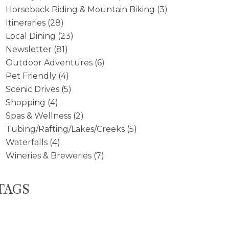
Horseback Riding & Mountain Biking
(3)
Itineraries
(28)
Local Dining
(23)
Newsletter
(81)
Outdoor Adventures
(6)
Pet Friendly
(4)
Scenic Drives
(5)
Shopping
(4)
Spas & Wellness
(2)
Tubing/Rafting/Lakes/Creeks
(5)
Waterfalls
(4)
Wineries & Breweries
(7)
TAGS