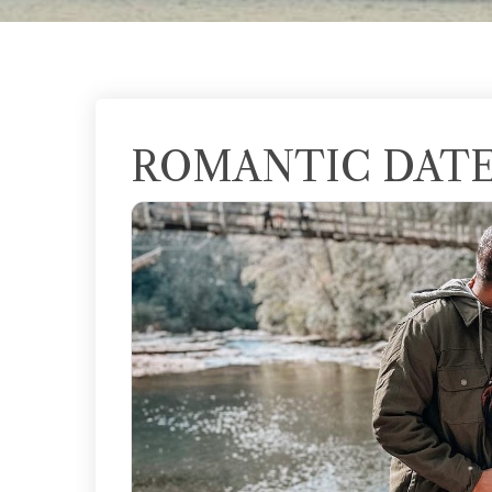
ROMANTIC DATE