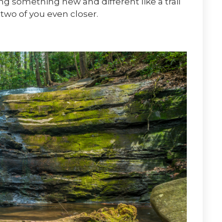
ing something new and different like a trail
 two of you even closer.