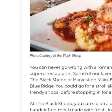
Photo Courtesy of the Black Sheep
You can never go wrong with a romanti
superb restaurants
. Some of our favor
The Black Sheep
or
Harvest on Main
.
Blue Ridge. You could go for a stroll 
trendy shops, before stopping in for a
At The Black Sheep, you can sip on a c
handcrafted meal made with fresh, loca