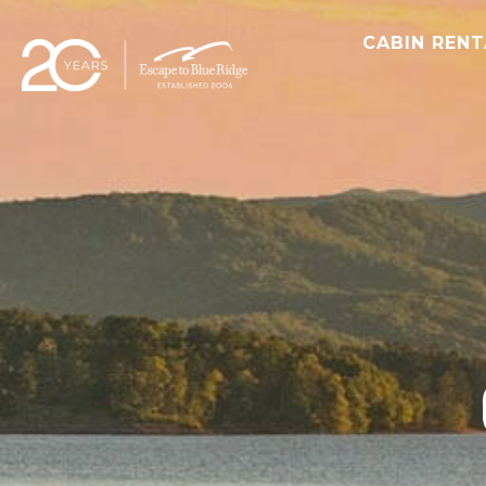
CABIN REN