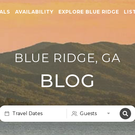
TALS
AVAILABILITY
EXPLORE BLUE RIDGE
LIS
BLUE RIDGE, GA
BLOG
Travel Dates
Guests