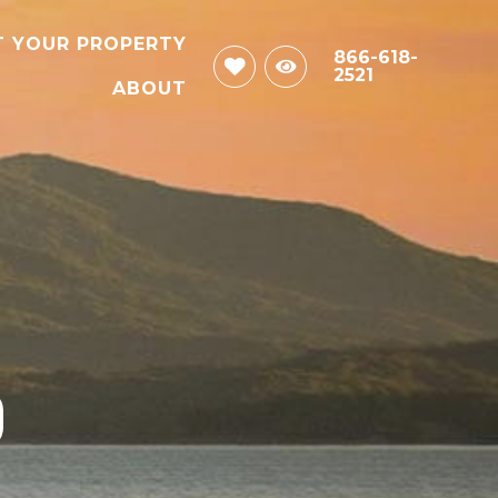
T YOUR PROPERTY
866-618-
2521
ABOUT