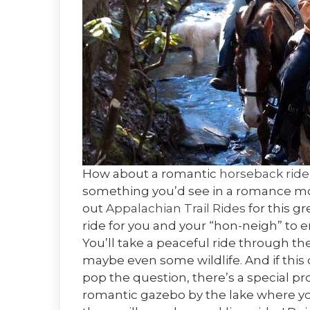
How about a romantic
horseback ride
something you’d see in a romance mov
out
Appalachian Trail Rides
for this gr
ride for you and your “hon-neigh” to 
You’ll take a peaceful ride through 
maybe even some wildlife. And if this 
pop the question, there’s a special p
romantic gazebo by the lake where you 