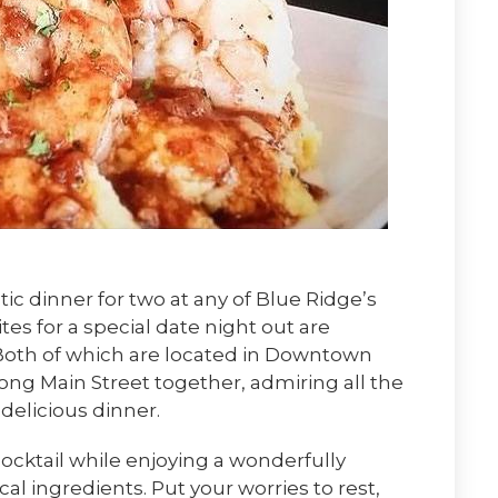
c dinner for two at any of Blue Ridge’s
ites for a special date night out are
 Both of which are located in Downtown
along Main Street together, admiring all the
 delicious dinner.
ocktail while enjoying a wonderfully
l ingredients. Put your worries to rest,