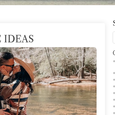
 IDEAS