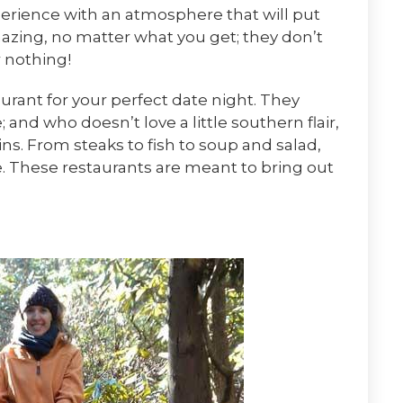
perience with an atmosphere that will put
mazing, no matter what you get; they don’t
r nothing!
urant for your perfect date night. They
 and who doesn’t love a little southern flair,
ns. From steaks to fish to soup and salad,
e. These restaurants are meant to bring out