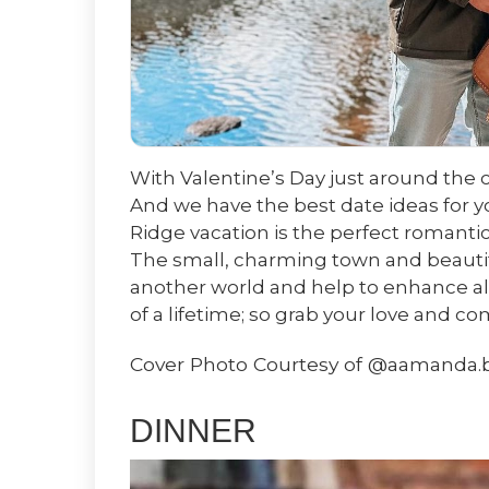
With Valentine’s Day just around the c
And we have the best date ideas for y
Ridge vacation is the perfect romantic
The small, charming town and beautif
another world and help to enhance all t
of a lifetime; so grab your love and c
Cover Photo Courtesy of @aamanda.
DINNER