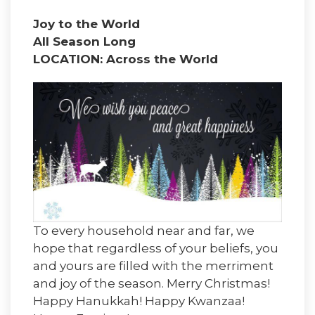
Joy to the World
All Season Long
LOCATION: Across the World
To every household near and far, we
hope that regardless of your beliefs, you
and yours are filled with the merriment
and joy of the season. Merry Christmas!
Happy Hanukkah! Happy Kwanzaa!