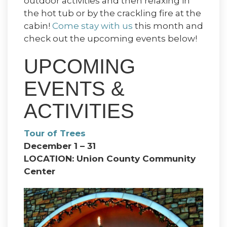
outdoor activities and then relaxing in
the hot tub or by the crackling fire at the
cabin!
Come stay with us
this month and
check out the upcoming events below!
UPCOMING
EVENTS &
ACTIVITIES
Tour of Trees
December 1 – 31
LOCATION: Union County Community
Center