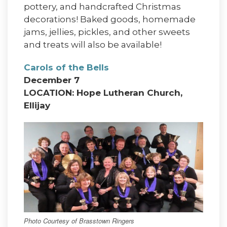
pottery, and handcrafted Christmas
decorations! Baked goods, homemade
jams, jellies, pickles, and other sweets
and treats will also be available!
Carols of the Bells
December 7
LOCATION: Hope Lutheran Church,
Ellijay
Photo Courtesy of Brasstown Ringers