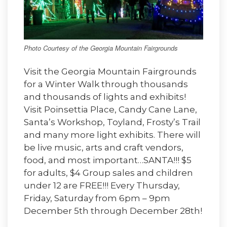
Photo Courtesy of the Georgia Mountain Fairgrounds
Visit the Georgia Mountain Fairgrounds
for a Winter Walk through thousands
and thousands of lights and exhibits!
Visit Poinsettia Place, Candy Cane Lane,
Santa’s Workshop, Toyland, Frosty’s Trail
and many more light exhibits. There will
be live music, arts and craft vendors,
food, and most important…SANTA!!! $5
for adults, $4 Group sales and children
under 12 are FREE!!! Every Thursday,
Friday, Saturday from 6pm – 9pm
December 5th through December 28th!