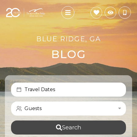
BLUE RIDGE, GA
BLOG
Travel Dates
Guests
Search