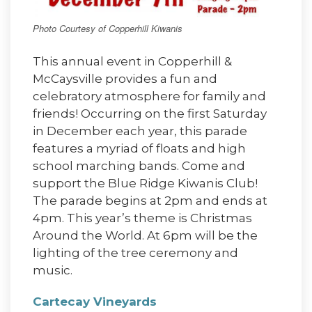
Photo Courtesy of Copperhill Kiwanis
This annual event in Copperhill &
McCaysville provides a fun and
celebratory atmosphere for family and
friends! Occurring on the first Saturday
in December each year, this parade
features a myriad of floats and high
school marching bands. Come and
support the Blue Ridge Kiwanis Club!
The parade begins at 2pm and ends at
4pm. This year’s theme is Christmas
Around the World. At 6pm will be the
lighting of the tree ceremony and
music.
Cartecay Vineyards