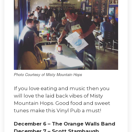
Photo Courtesy of Misty Mountain Hops
If you love eating and music then you
will love the laid back vibes of Misty
Mountain Hops. Good food and sweet
tunes make this Vinyl Pub a must!
December 6 – The Orange Walls Band
December 7 – Scott Stambaugh