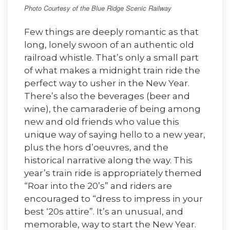
Photo Courtesy of the Blue Ridge Scenic Railway
Few things are deeply romantic as that
long, lonely swoon of an authentic old
railroad whistle. That’s only a small part
of what makes a midnight train ride the
perfect way to usher in the New Year.
There’s also the beverages (beer and
wine), the camaraderie of being among
new and old friends who value this
unique way of saying hello to a new year,
plus the hors d’oeuvres, and the
historical narrative along the way. This
year’s train ride is appropriately themed
“Roar into the 20’s” and riders are
encouraged to “dress to impress in your
best ‘20s attire”. It’s an unusual, and
memorable, way to start the New Year.