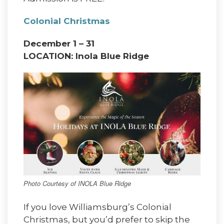
Colonial Christmas
December 1 – 31
LOCATION: Inola Blue Ridge
Photo Courtesy of INOLA Blue Ridge
If you love Williamsburg’s Colonial
Christmas, but you’d prefer to skip the