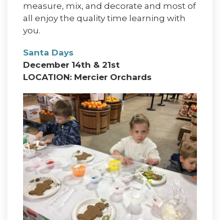
measure, mix, and decorate and most of
all enjoy the quality time learning with
you.
Santa Days
December 14th & 21st
LOCATION: Mercier Orchards