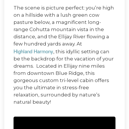
The scene is picture perfect: you’re high
on a hillside with a lush green cow
pasture below, a magnificent long-
range Cohutta mountain vista in the
distance, and the Ellijay River flowing a
few hundred yards away. At
Highland Harmony
, this idyllic setting can
be the backdrop for the vacation of your
dreams. Located in Ellijay nine miles
from downtown Blue Ridge, this
gorgeous custom tri-level cabin offers
you the ultimate in stress-free
relaxation, surrounded by nature’s
natural beauty!