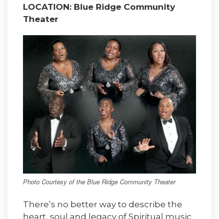
LOCATION: Blue Ridge Community
Theater
Photo Courtesy of the Blue Ridge Community Theater
There’s no better way to describe the
heart, soul and legacy of Spiritual music