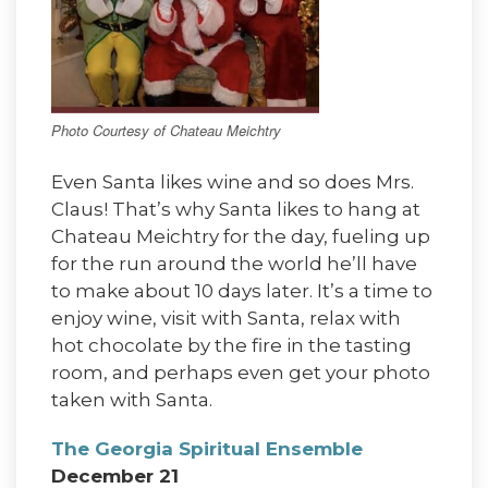
Photo Courtesy of Chateau Meichtry
Even Santa likes wine and so does Mrs.
Claus! That’s why Santa likes to hang at
Chateau Meichtry for the day, fueling up
for the run around the world he’ll have
to make about 10 days later. It’s a time to
enjoy wine, visit with Santa, relax with
hot chocolate by the fire in the tasting
room, and perhaps even get your photo
taken with Santa.
The Georgia Spiritual Ensemble
December 21