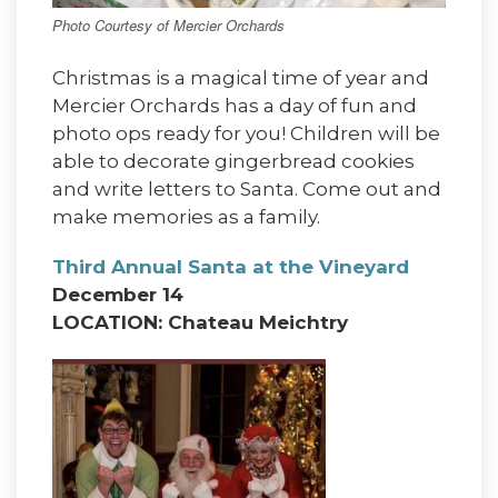
Photo Courtesy of Mercier Orchards
Christmas is a magical time of year and
Mercier Orchards has a day of fun and
photo ops ready for you! Children will be
able to decorate gingerbread cookies
and write letters to Santa. Come out and
make memories as a family.
Third Annual Santa at the Vineyard
December 14
LOCATION: Chateau Meichtry