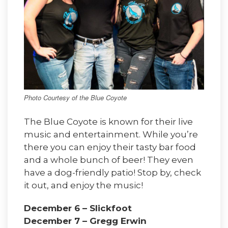
Photo Courtesy of the Blue Coyote
The Blue Coyote is known for their live
music and entertainment. While you’re
there you can enjoy their tasty bar food
and a whole bunch of beer! They even
have a dog-friendly patio! Stop by, check
it out, and enjoy the music!
December 6 – Slickfoot
December 7 – Gregg Erwin