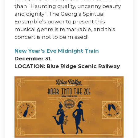
than “Haunting quality, uncanny beauty
and dignity”. The Georgia Spiritual
Ensemble’s power to present this
musical genre is remarkable, and this
concert is not to be missed!
New Year’s Eve Midnight Train
December 31
LOCATION: Blue Ridge Scenic Railway