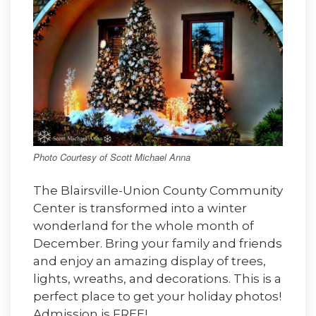
Photo Courtesy of Scott Michael Anna
The Blairsville-Union County Community
Center is transformed into a winter
wonderland for the whole month of
December. Bring your family and friends
and enjoy an amazing display of trees,
lights, wreaths, and decorations. This is a
perfect place to get your holiday photos!
Admission is FREE!