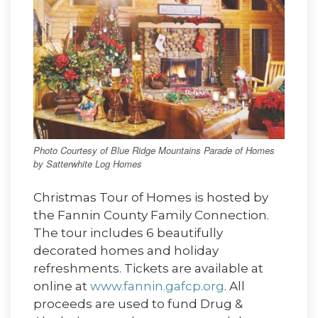
Photo Courtesy of Blue Ridge Mountains Parade of Homes
by Satterwhite Log Homes
Christmas Tour of Homes is hosted by
the Fannin County Family Connection.
The tour includes 6 beautifully
decorated homes and holiday
refreshments. Tickets are available at
online at
www.fannin.gafcp.org
. All
proceeds are used to fund Drug &