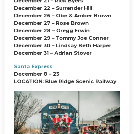
December 21 – Rick Byers
December 22 – Surrender Hill
December 26 – Obe & Amber Brown
December 27 – Rose Brown
December 28 – Gregg Erwin
December 29 – Tommy Joe Conner
December 30 – Lindsay Beth Harper
December 31 – Adrian Stover
Santa Express
December 8 – 23
LOCATION: Blue Ridge Scenic Railway