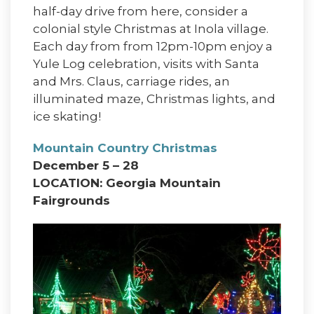
half-day drive from here, consider a
colonial style Christmas at Inola village.
Each day from from 12pm-10pm enjoy a
Yule Log celebration, visits with Santa
and Mrs. Claus, carriage rides, an
illuminated maze, Christmas lights, and
ice skating!
Mountain Country Christmas
December 5 – 28
LOCATION: Georgia Mountain
Fairgrounds