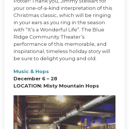
Potter! Thank you, Jimmy Stewart for
your one-of-a-kind interpretation of this
Christmas classic, which will be ringing
in your ears as you ring in the season
with “It’s a Wonderful Life”. The Blue
Ridge Community Theater’s
performance of this memorable, and
inspirational, timeless holiday story will
be sure to delight young and old.
Music & Hops
December 6 – 28
LOCATION: Misty Mountain Hops