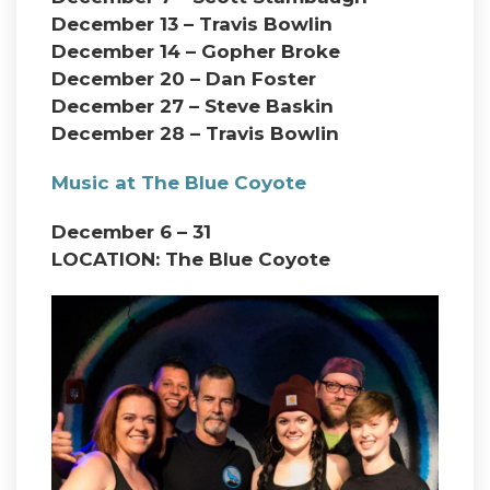
December 13 – Travis Bowlin
December 14 – Gopher Broke
December 20 – Dan Foster
December 27 – Steve Baskin
December 28 – Travis Bowlin
Music at The Blue Coyote
December 6 – 31
LOCATION: The Blue Coyote