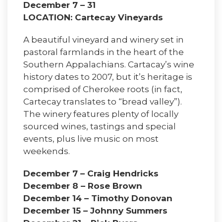
December 7 – 31
LOCATION: Cartecay Vineyards
A beautiful vineyard and winery set in
pastoral farmlands in the heart of the
Southern Appalachians. Cartacay’s wine
history dates to 2007, but it’s heritage is
comprised of Cherokee roots (in fact,
Cartecay translates to “bread valley”).
The winery features plenty of locally
sourced wines, tastings and special
events, plus live music on most
weekends.
December 7 – Craig Hendricks
December 8 – Rose Brown
December 14 – Timothy Donovan
December 15 – Johnny Summers