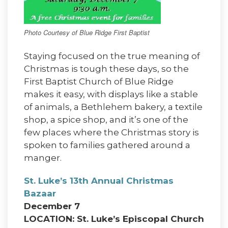
Photo Courtesy of Blue Ridge First Baptist
Staying focused on the true meaning of
Christmas is tough these days, so the
First Baptist Church of Blue Ridge
makes it easy, with displays like a stable
of animals, a Bethlehem bakery, a textile
shop, a spice shop, and it’s one of the
few places where the Christmas story is
spoken to families gathered around a
manger.
St. Luke’s 13th Annual Christmas
Bazaar
December 7
LOCATION: St. Luke’s Episcopal Church