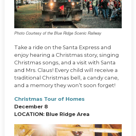
Photo Courtesy of the Blue Ridge Scenic Railway
Take a ride on the Santa Express and
enjoy hearing a Christmas story, singing
Christmas songs, and a visit with Santa
and Mrs. Claus! Every child will receive a
traditional Christmas bell, a candy cane,
and a memory they won’t soon forget!
Christmas Tour of Homes
December 8
LOCATION: Blue Ridge Area