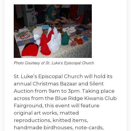
Photo Courtesy of St. Luke’s Episcopal Church
St. Luke’s Episcopal Church will hold its
annual Christmas Bazaar and Silent
Auction from 9am to 3pm. Taking place
across from the Blue Ridge Kiwanis Club
Fairground, this event will feature
original art works, matted
reproductions, knitted items,
handmade birdhouses, note-cards,