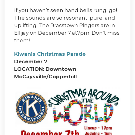
If you haven’t seen hand bells rung, go!
The sounds are so resonant, pure, and
uplifting. The Brasstown Ringers are in
Ellijay on December 7 at7pm. Don’t miss
them!
Kiwanis Christmas Parade
December 7
LOCATION: Downtown
McCaysville/Copperhill