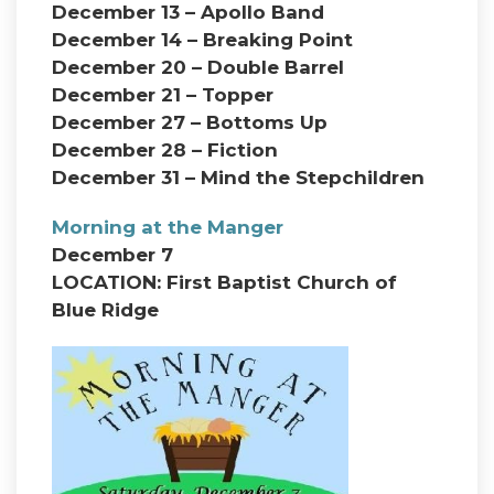
December 13 – Apollo Band
December 14 – Breaking Point
December 20 – Double Barrel
December 21 – Topper
December 27 – Bottoms Up
December 28 – Fiction
December 31 – Mind the Stepchildren
Morning at the Manger
December 7
LOCATION: First Baptist Church of
Blue Ridge