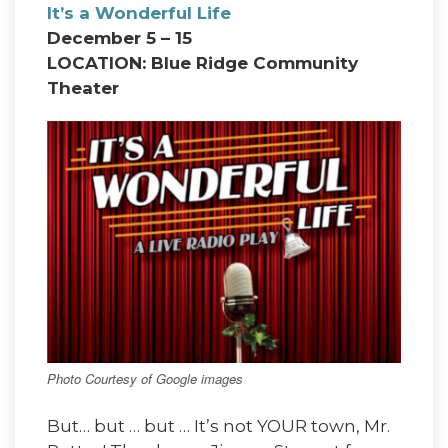
It’s a Wonderful Life
December 5 – 15
LOCATION: Blue Ridge Community
Theater
Photo Courtesy of Google images
But… but … but … It’s not YOUR town, Mr.