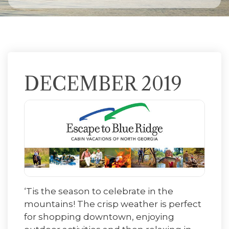
DECEMBER 2019
‘Tis the season to celebrate in the
mountains! The crisp weather is perfect
for shopping downtown, enjoying