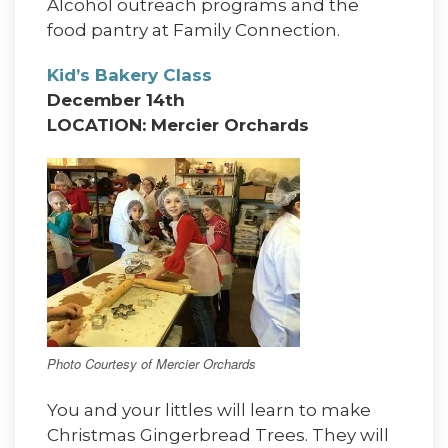
Alcohol outreach programs and the
food pantry at Family Connection.
Kid’s Bakery Class
December 14th
LOCATION: Mercier Orchards
Photo Courtesy of Mercier Orchards
You and your littles will learn to make
Christmas Gingerbread Trees. They will