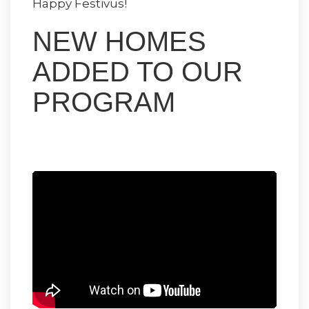
Happy Festivus!
NEW HOMES
ADDED TO OUR
PROGRAM