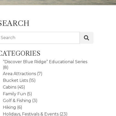
SEARCH
Search
CATEGORIES
“Discover Blue Ridge” Educational Series
(8)
Area Attractions
(7)
Bucket Lists
(15)
Cabins
(45)
Family Fun
(5)
Golf & Fishing
(3)
Hiking
(6)
Holidays, Festivals & Events
(23)