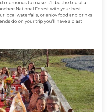
memories to make; it’ll be the trip of a
ochee National Forest with your best
ur local waterfalls, or enjoy food and drinks
ds do on your trip you’ll have a blast