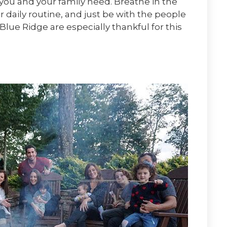
ou and your family need. Breathe in the
 daily routine, and just be with the people
Blue Ridge are especially thankful for this