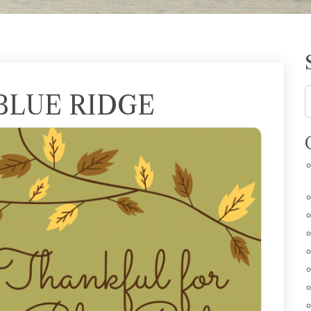
BLUE RIDGE