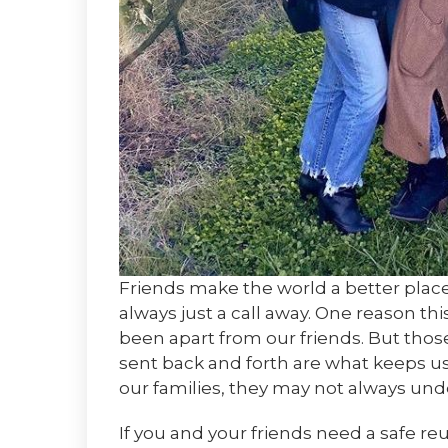
Friends make the world a better place. 
always just a call away. One reason th
been apart from our friends. But tho
sent back and forth are what keeps us 
our families, they may not always unde
If you and your friends need a safe re