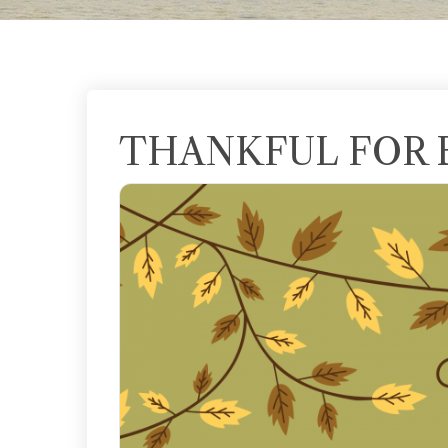
THANKFUL FOR 