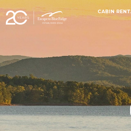
CABIN REN