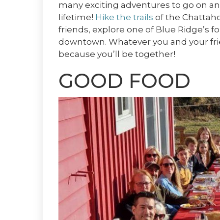
many exciting adventures to go on and 
lifetime!
Hike the trails
of the Chattaho
friends, explore one of Blue Ridge’s fo
downtown. Whatever you and your frien
because you’ll be together!
GOOD FOOD