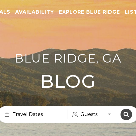
TALS
AVAILABILITY
EXPLORE BLUE RIDGE
LIS
BLUE RIDGE, GA
BLOG
Travel Dates
Guests