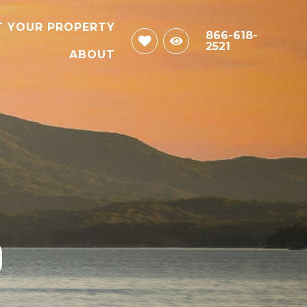
T YOUR PROPERTY
866-618-
2521
ABOUT