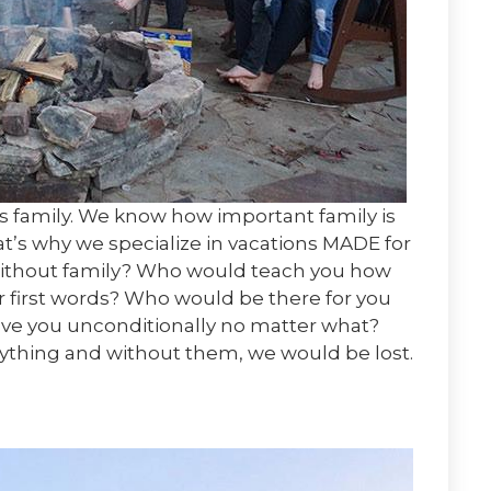
is family. We know how important family is
hat’s why we specialize in vacations MADE for
be without family? Who would teach you how
ur first words? Who would be there for you
ve you unconditionally no matter what?
rything and without them, we would be lost.