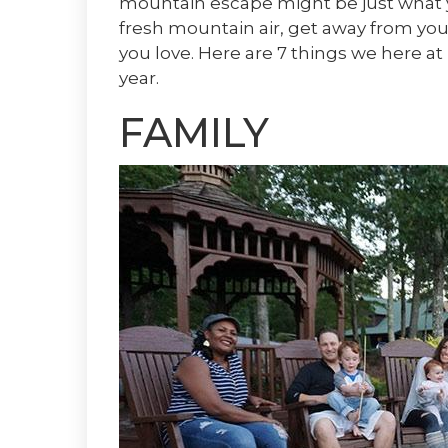
mountain escape might be just what y
fresh mountain air, get away from your
you love. Here are 7 things we here at 
year.
FAMILY