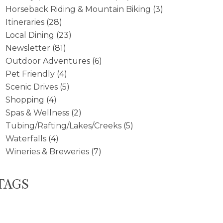
Horseback Riding & Mountain Biking
(3)
Itineraries
(28)
Local Dining
(23)
Newsletter
(81)
Outdoor Adventures
(6)
Pet Friendly
(4)
Scenic Drives
(5)
Shopping
(4)
Spas & Wellness
(2)
Tubing/Rafting/Lakes/Creeks
(5)
Waterfalls
(4)
Wineries & Breweries
(7)
TAGS