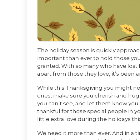
The holiday season is quickly approachi
important than ever to hold those you
granted. With so many who have lost 
apart from those they love, it’s been a
While this Thanksgiving you might not 
ones, make sure you cherish and hug 
you can’t see, and let them know you l
thankful for those special people in y
little extra love during the holidays th
We need it more than ever. And in a ti