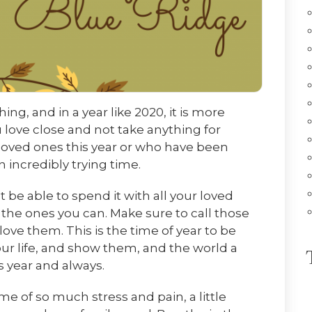
ng, and in a year like 2020, it is more
 love close and not take anything for
loved ones this year or who have been
n incredibly trying time.
be able to spend it with all your loved
the ones you can. Make sure to call those
ove them. This is the time of year to be
our life, and show them, and the world a
is year and always.
me of so much stress and pain, a little