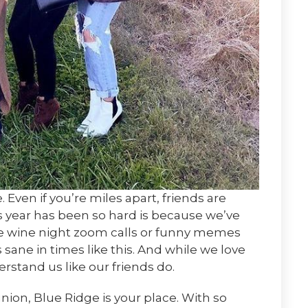
Even if you’re miles apart, friends are
is year has been so hard is because we’ve
se wine night zoom calls or funny memes
sane in times like this. And while we love
rstand us like our friends do.
union, Blue Ridge is your place. With so