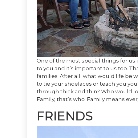
One of the most special things for us 
to you and it’s important to us too. T
families. After all, what would life 
to tie your shoelaces or teach you yo
through thick and thin? Who would lo
Family, that’s who. Family means eve
FRIENDS