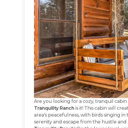
Are you looking for a cozy, tranquil cabi
Tranquility Ranch
is it! This cabin will cr
area's peacefulness, with birds singing in
serenity and escape from the hustle and 