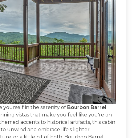
 yourself in the serenity of
Bourbon Barrel
nning vistas that make you feel like you're on
med accents to historical artifacts, this cabin
 to unwind and embrace life's lighter
re, or a little bit of both, Bourbon Barrel