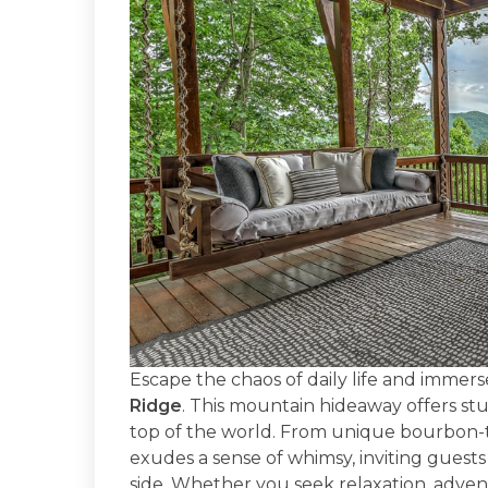
Escape the chaos of daily life and immerse
Ridge
. This mountain hideaway offers stu
top of the world. From unique bourbon-the
exudes a sense of whimsy, inviting guests
side. Whether you seek relaxation, adventu