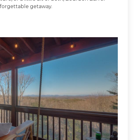
nforgettable getaway.