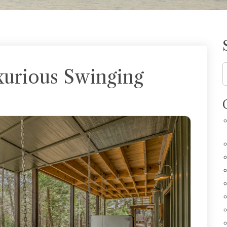
xurious Swinging