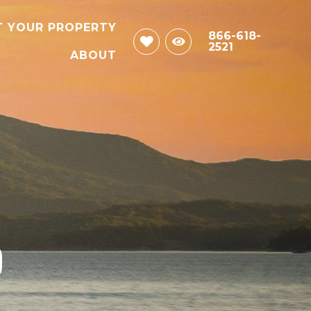
T YOUR PROPERTY
866-618-
2521
ABOUT