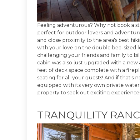
Feeling adventurous? Why not book a st
perfect for outdoor lovers and adventure
and close proximity to the area's best hi
with your love on the double bed-sized 
challenging your friends and family to b
cabin was also just upgraded with a ne
feet of deck space complete with a firepla
seating for all your guests! And if that's
equipped with its very own private waterf
property to seek out exciting experience
TRANQUILITY RAN