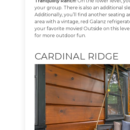
Tranquility Ranch
! On the lower level, yo
your group. There is also an additional s
Additionally, you’ll find another seating 
area with a vintage, red Galanz refrigerat
your favorite movies! Outside on this level
for more outdoor fun.
CARDINAL RIDGE