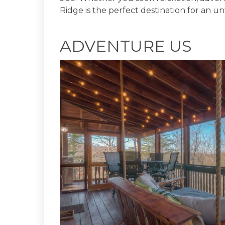
Ridge is the perfect destination for an u
ADVENTURE US