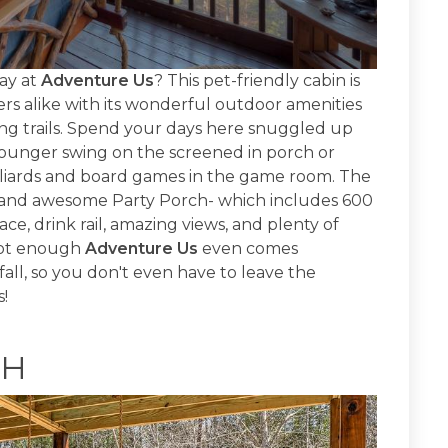
ay at
Adventure Us
? This pet-friendly cabin is
rs alike with its wonderful outdoor amenities
king trails. Spend your days here snuggled up
lounger swing on the screened in porch or
illiards and board games in the game room. The
w and awesome Party Porch- which includes 600
ce, drink rail, amazing views, and plenty of
 not enough
Adventure Us
even comes
all, so you don't even have to leave the
s!
CH