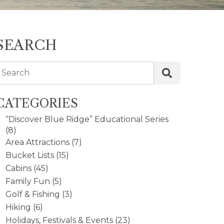
SEARCH
Search
CATEGORIES
“Discover Blue Ridge” Educational Series
(8)
Area Attractions
(7)
Bucket Lists
(15)
Cabins
(45)
Family Fun
(5)
Golf & Fishing
(3)
Hiking
(6)
Holidays, Festivals & Events
(23)