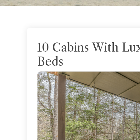
10 Cabins With Lu
Beds