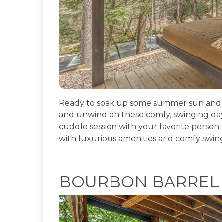
Ready to soak up some summer sun and e
and unwind on these comfy, swinging day
cuddle session with your favorite person.
with luxurious amenities and comfy swin
BOURBON BARREL