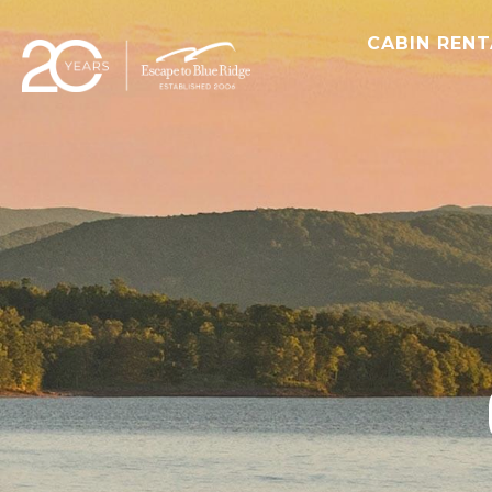
CABIN REN