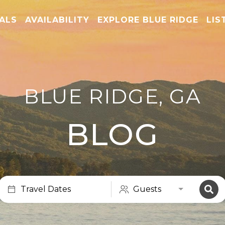
TALS
AVAILABILITY
EXPLORE BLUE RIDGE
LIS
BLUE RIDGE, GA
BLOG
Travel Dates
Guests