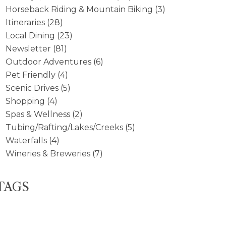
Horseback Riding & Mountain Biking
(3)
Itineraries
(28)
Local Dining
(23)
Newsletter
(81)
Outdoor Adventures
(6)
Pet Friendly
(4)
Scenic Drives
(5)
Shopping
(4)
Spas & Wellness
(2)
Tubing/Rafting/Lakes/Creeks
(5)
Waterfalls
(4)
Wineries & Breweries
(7)
TAGS