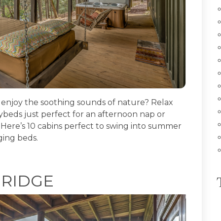
njoy the soothing sounds of nature? Relax
beds just perfect for an afternoon nap or
 Here’s 10 cabins perfect to swing into summer
ging beds.
 RIDGE