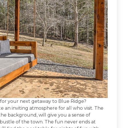
n for your next getaway to Blue Ridge?
eate an inviting atmosphere for all who visit. The
 the background, will give you a sense of
bustle of the town. The fun never ends at