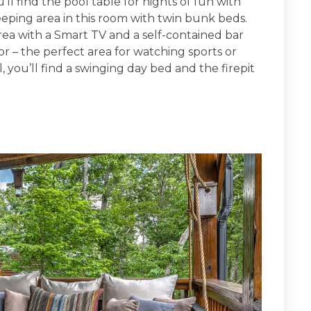
u’ll find the pool table for nights of fun with
leeping area in this room with twin bunk beds.
area with a Smart TV and a self-contained bar
or – the perfect area for watching sports or
, you’ll find a swinging day bed and the firepit