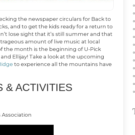
hecking the newspaper circulars for Back to
s, and to get the kids ready for a return to
n’t lose sight that it’s still summer and that
trageous amount of live music at local
f the month is the beginning of U-Pick
e and Ellijay! Take a look at the upcoming
Ridge
to experience all the mountains have
& ACTIVITIES
 Association