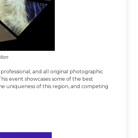
tion
rofessional, and all original photographic
 This event showcases some of the best
he uniqueness of this region, and competing