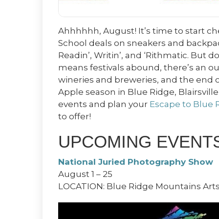
Ahhhhhh, August! It’s time to start c
School deals on sneakers and backpack
Readin’, Writin’, and ‘Rithmatic. But do
means festivals abound, there’s an ou
wineries and breweries, and the end o
Apple season in Blue Ridge, Blairsvill
events and plan your
Escape to Blue 
to offer!
UPCOMING EVENTS 
National Juried Photography Show
August 1 – 25
LOCATION: Blue Ridge Mountains Arts