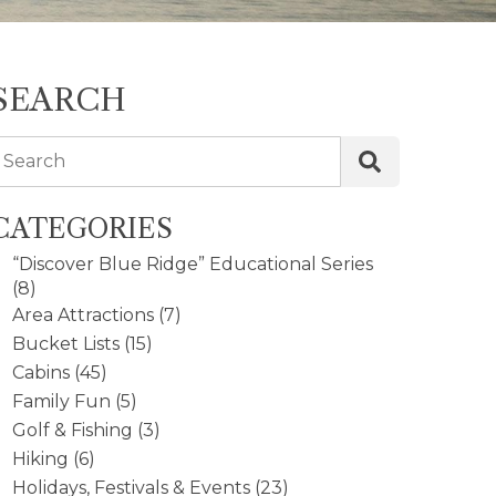
SEARCH
Search
CATEGORIES
“Discover Blue Ridge” Educational Series
(8)
Area Attractions
(7)
Bucket Lists
(15)
Cabins
(45)
Family Fun
(5)
Golf & Fishing
(3)
Hiking
(6)
Holidays, Festivals & Events
(23)