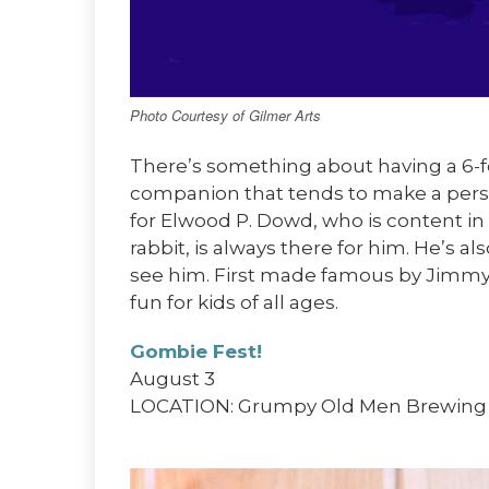
Photo Courtesy of Gilmer Arts
There’s something about having a 6-fo
companion that tends to make a person
for Elwood P. Dowd, who is content in
rabbit, is always there for him. He’s als
see him. First made famous by Jimmy S
fun for kids of all ages.
Gombie Fest!
August 3
LOCATION: Grumpy Old Men Brewing