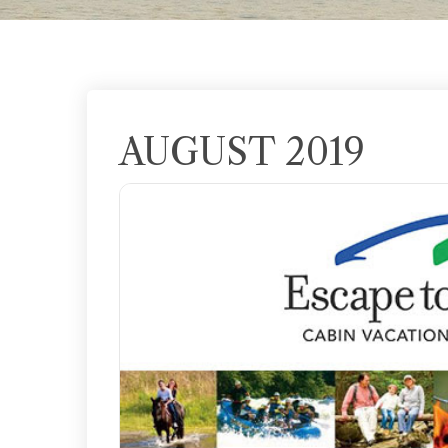
AUGUST 2019