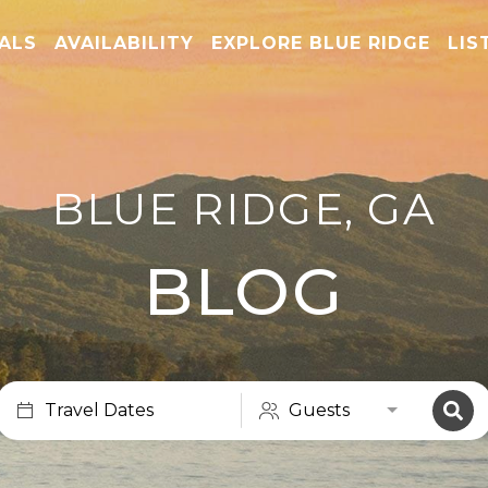
TALS
AVAILABILITY
EXPLORE BLUE RIDGE
LIS
BLUE RIDGE, GA
BLOG
Travel Dates
Guests