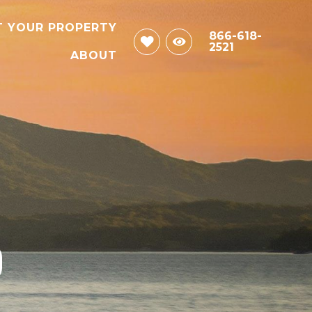
T YOUR PROPERTY
866-618-
2521
ABOUT