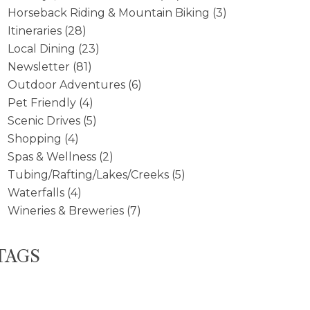
Horseback Riding & Mountain Biking
(3)
Itineraries
(28)
Local Dining
(23)
Newsletter
(81)
Outdoor Adventures
(6)
Pet Friendly
(4)
Scenic Drives
(5)
Shopping
(4)
Spas & Wellness
(2)
Tubing/Rafting/Lakes/Creeks
(5)
Waterfalls
(4)
Wineries & Breweries
(7)
TAGS