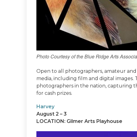
Photo Courtesy of the Blue Ridge Arts Associa
Open to all photographers, amateur and p
media, including film and digital images.
photographers in the nation, capturing t
for cash prizes.
Harvey
August 2 – 3
LOCATION: Gilmer Arts Playhouse