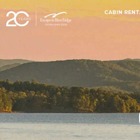
CABIN REN