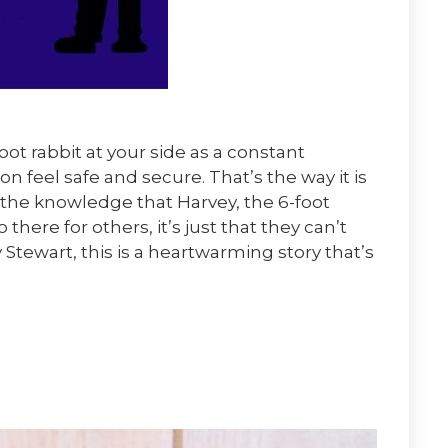
ot rabbit at your side as a constant
 feel safe and secure. That’s the way it is
 the knowledge that Harvey, the 6-foot
o there for others, it’s just that they can’t
tewart, this is a heartwarming story that’s