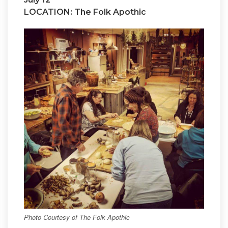
LOCATION: The Folk Apothic
Photo Courtesy of The Folk Apothic