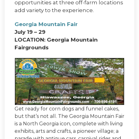
opportunities at three off-farm locations
add variety to the experience.
Georgia Mountain Fair
July 19 – 29
LOCATION: Georgia Mountain
Fairgrounds
Get ready for corn dogs and funnel cakes,
but that’s not all. The Georgia Mountain Fair
is a North Georgia icon, complete with living
exhibits, arts and crafts, a pioneer village; a
parade with antique cars, carnival rides and