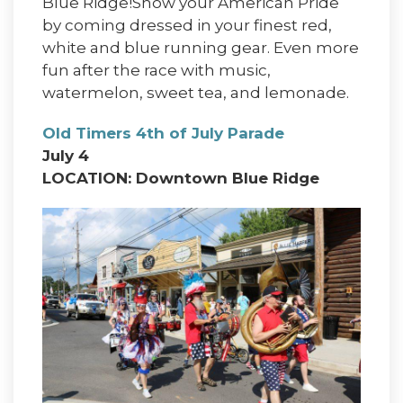
Blue Ridge!Show your American Pride
by coming dressed in your finest red,
white and blue running gear. Even more
fun after the race with music,
watermelon, sweet tea, and lemonade.
Old Timers 4th of July Parade
July 4
LOCATION: Downtown Blue Ridge