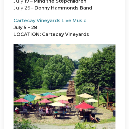
July 19 –
Mind the Stepchildren
July 26 –
Donny Hammonds Band
Cartecay Vineyards Live Music
July 5 – 28
LOCATION: Cartecay Vineyards