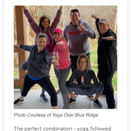
Photo Courtesy of Yoga Over Blue Ridge
The perfect combination – yoga, followed