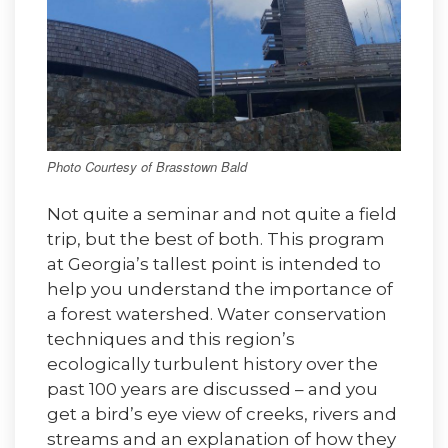
Photo Courtesy of Brasstown Bald
Not quite a seminar and not quite a field
trip, but the best of both. This program
at Georgia’s tallest point is intended to
help you understand the importance of
a forest watershed. Water conservation
techniques and this region’s
ecologically turbulent history over the
past 100 years are discussed – and you
get a bird’s eye view of creeks, rivers and
streams and an explanation of how they