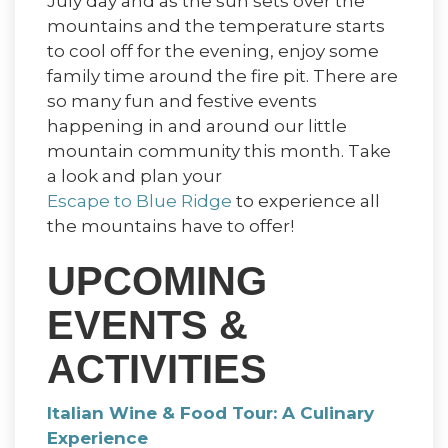
July day and as the sun sets over the
mountains and the temperature starts
to cool off for the evening, enjoy some
family time around the fire pit. There are
so many fun and festive events
happening in and around our little
mountain community this month. Take
a look and plan your
Escape to Blue Ridge
to experience all
the mountains have to offer!
UPCOMING
EVENTS &
ACTIVITIES
Italian Wine & Food Tour: A Culinary
Experience