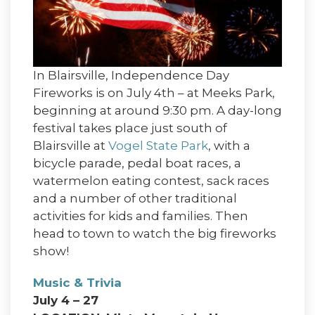
In Blairsville, Independence Day
Fireworks is on July 4th – at Meeks Park,
beginning at around 9:30 pm. A day-long
festival takes place just south of
Blairsville at
Vogel State Park
, with a
bicycle parade, pedal boat races, a
watermelon eating contest, sack races
and a number of other traditional
activities for kids and families. Then
head to town to watch the big fireworks
show!
Music & Trivia
July 4 – 27