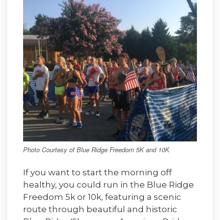
Photo Courtesy of Blue Ridge Freedom 5K and 10K
If you want to start the morning off
healthy, you could run in the Blue Ridge
Freedom 5k or 10k, featuring a scenic
route through beautiful and historic