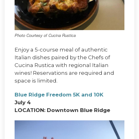
Photo Courtesy of Cucina Rustica
Enjoy a 5-course meal of authentic
Italian dishes paired by the Chefs of
Cucina Rustica with regional Italian
wines! Reservations are required and
space is limited.
Blue Ridge Freedom 5K and 10K
July 4
LOCATION: Downtown Blue Ridge