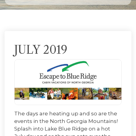
JULY 2019
The days are heating up and so are the
events in the North Georgia Mountains!
Splash into Lake Blue Ridge on a hot