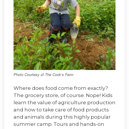
Photo Courtesy of The Cook’s Farm
Where does food come from exactly?
The grocery store, of course. Nope! Kids
learn the value of agriculture production
and how to take care of food products
and animals during this highly popular
summer camp. Tours and hands-on