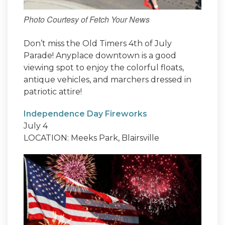
Photo Courtesy of Fetch Your News
Don’t miss the Old Timers 4th of July
Parade! Anyplace downtown is a good
viewing spot to enjoy the colorful floats,
antique vehicles, and marchers dressed in
patriotic attire!
Independence Day Fireworks
July 4
LOCATION: Meeks Park, Blairsville