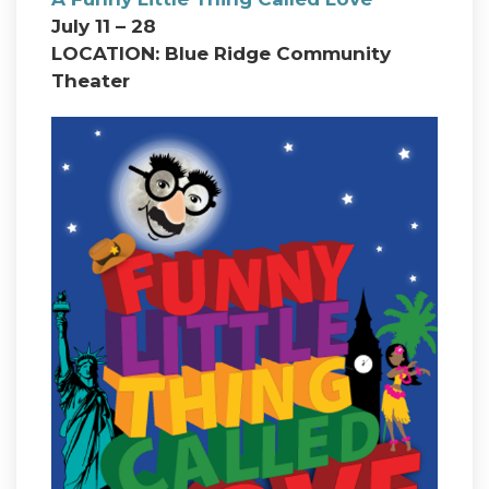
July 11 – 28
LOCATION: Blue Ridge Community
Theater