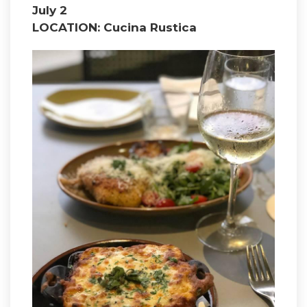
July 2
LOCATION: Cucina Rustica