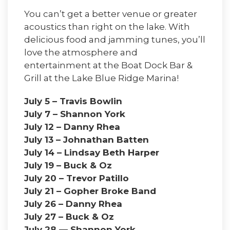
You can’t get a better venue or greater
acoustics than right on the lake. With
delicious food and jamming tunes, you’ll
love the atmosphere and
entertainment at the Boat Dock Bar &
Grill at the Lake Blue Ridge Marina!
July 5 – Travis Bowlin
July 7 – Shannon York
July 12 – Danny Rhea
July 13 – Johnathan Batten
July 14 – Lindsay Beth Harper
July 19 – Buck & Oz
July 20 – Trevor Patillo
July 21 – Gopher Broke Band
July 26 – Danny Rhea
July 27 – Buck & Oz
July 28 — Shannon York