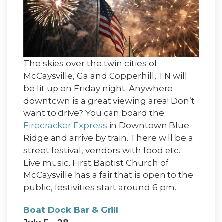
The skies over the twin cities of
McCaysville, Ga and Copperhill, TN will
be lit up on Friday night. Anywhere
downtown is a great viewing area! Don’t
want to drive? You can board the
Firecracker Express
in Downtown Blue
Ridge and arrive by train. There will be a
street festival, vendors with food etc.
Live music. First Baptist Church of
McCaysville has a fair that is open to the
public, festivities start around 6 pm.
Boat Dock Bar & Grill
July 5 – 28