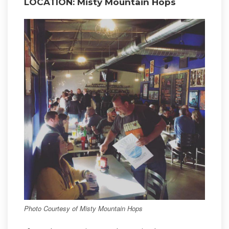
LOCATION: Misty Mountain Hops
Photo Courtesy of Misty Mountain Hops