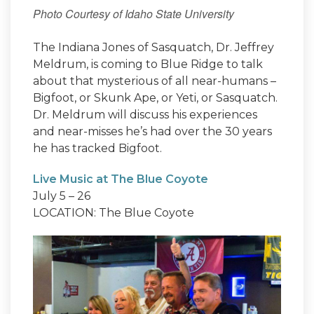
Photo Courtesy of Idaho State University
The Indiana Jones of Sasquatch, Dr. Jeffrey
Meldrum, is coming to Blue Ridge to talk
about that mysterious of all near-humans –
Bigfoot, or Skunk Ape, or Yeti, or Sasquatch.
Dr. Meldrum will discuss his experiences
and near-misses he’s had over the 30 years
he has tracked Bigfoot.
Live Music at The Blue Coyote
July 5 – 26
LOCATION: The Blue Coyote