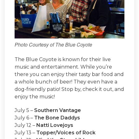
Photo Courtesy of The Blue Coyote
The Blue Coyote is known for their live
music and entertainment. While you’re
there you can enjoy their tasty bar food and
a whole bunch of beer! They even have a
dog-friendly patio! Stop by, check it out, and
enjoy the music!
July 5 –
Southern Vantage
July 6 –
The Bone Daddys
July 12 –
Natti Lovejoys
July 13 –
Topper/Voices of Rock