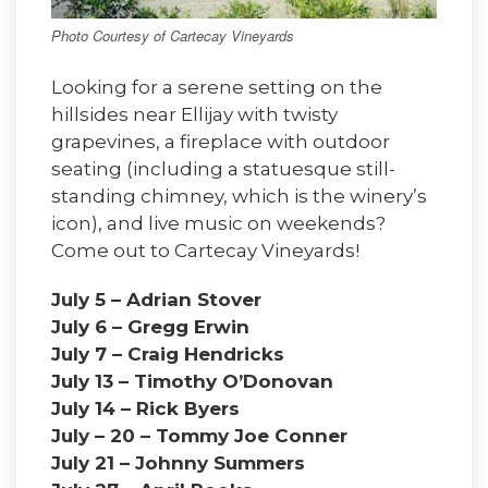
Photo Courtesy of Cartecay Vineyards
Looking for a serene setting on the
hillsides near Ellijay with twisty
grapevines, a fireplace with outdoor
seating (including a statuesque still-
standing chimney, which is the winery’s
icon), and live music on weekends?
Come out to Cartecay Vineyards!
July 5 – Adrian Stover
July 6 – Gregg Erwin
July 7 – Craig Hendricks
July 13 – Timothy O’Donovan
July 14 – Rick Byers
July – 20 – Tommy Joe Conner
July 21 – Johnny Summers