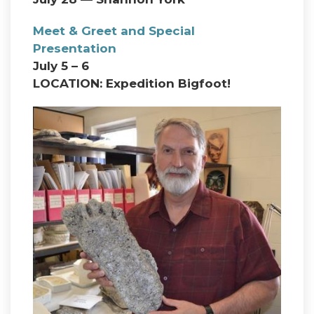
Meet & Greet and Special
Presentation
July 5 – 6
LOCATION: Expedition Bigfoot!