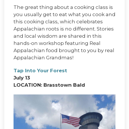
The great thing about a cooking class is
you usually get to eat what you cook and
this cooking class, which celebrates
Appalachian roots is no different. Stories
and local wisdom are shared in this
hands-on workshop featuring Real
Appalachian food brought to you by real
Appalachian Grandmas!
Tap Into Your Forest
July 13
LOCATION: Brasstown Bald