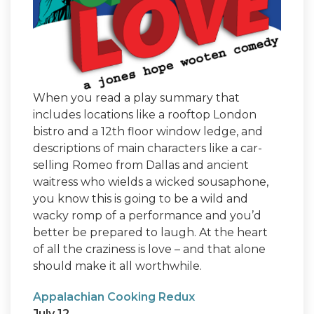
When you read a play summary that
includes locations like a rooftop London
bistro and a 12th floor window ledge, and
descriptions of main characters like a car-
selling Romeo from Dallas and ancient
waitress who wields a wicked sousaphone,
you know this is going to be a wild and
wacky romp of a performance and you’d
better be prepared to laugh. At the heart
of all the craziness is love – and that alone
should make it all worthwhile.
Appalachian Cooking Redux
July 12