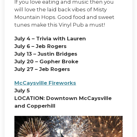
If you love eating and music then you
will love the laid back vibes of Misty
Mountain Hops. Good food and sweet
tunes make this Vinyl Pub a must!
July 4 – Trivia with Lauren
July 6 – Jeb Rogers
July 13 – Justin Bridges
July 20 – Gopher Broke
July 27 – Jeb Rogers
McCaysville Fireworks
July 5
LOCATION: Downtown McCaysville
and Copperhill