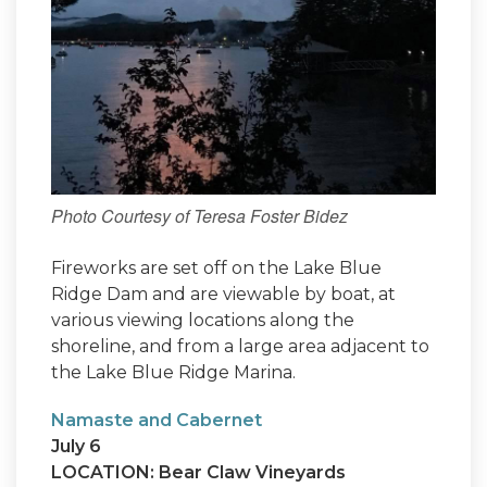
Photo Courtesy of Teresa Foster Bidez
Fireworks are set off on the Lake Blue
Ridge Dam and are viewable by boat, at
various viewing locations along the
shoreline, and from a large area adjacent to
the Lake Blue Ridge Marina.
Namaste and Cabernet
July 6
LOCATION: Bear Claw Vineyards