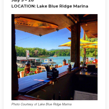
LOCATION: Lake Blue Ridge Marina
Photo Courtesy of Lake Blue Ridge Marina