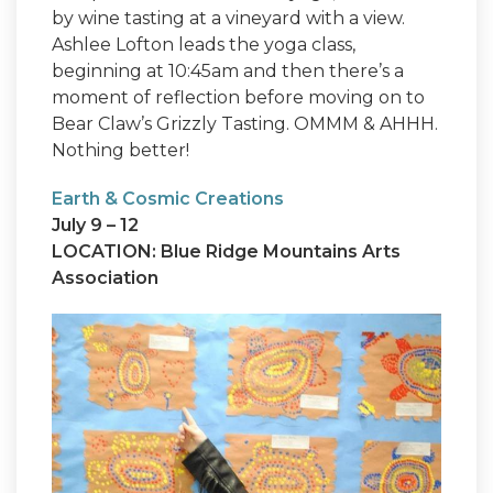
by wine tasting at a vineyard with a view.
Ashlee Lofton leads the yoga class,
beginning at 10:45am and then there’s a
moment of reflection before moving on to
Bear Claw’s Grizzly Tasting. OMMM & AHHH.
Nothing better!
Earth & Cosmic Creations
July 9 – 12
LOCATION: Blue Ridge Mountains Arts
Association