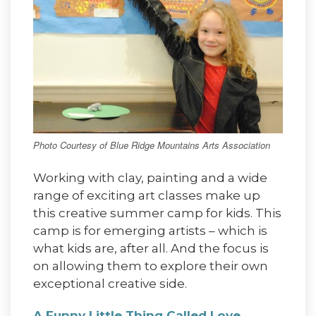
Photo Courtesy of Blue Ridge Mountains Arts Association
Working with clay, painting and a wide
range of exciting art classes make up
this creative summer camp for kids. This
camp is for emerging artists – which is
what kids are, after all. And the focus is
on allowing them to explore their own
exceptional creative side.
A Funny Little Thing Called Love