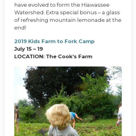
have evolved to form the Hiawassee
Watershed. Extra special bonus – a glass
of refreshing mountain lemonade at the
end!
2019 Kids Farm to Fork Camp
July 15 – 19
LOCATION: The Cook’s Farm