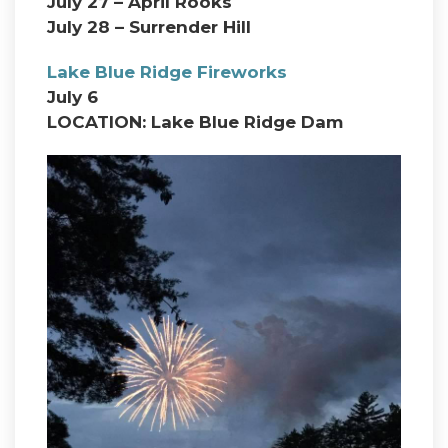
July 27 – April Rooks
July 28 – Surrender Hill
Lake Blue Ridge Fireworks
July 6
LOCATION: Lake Blue Ridge Dam