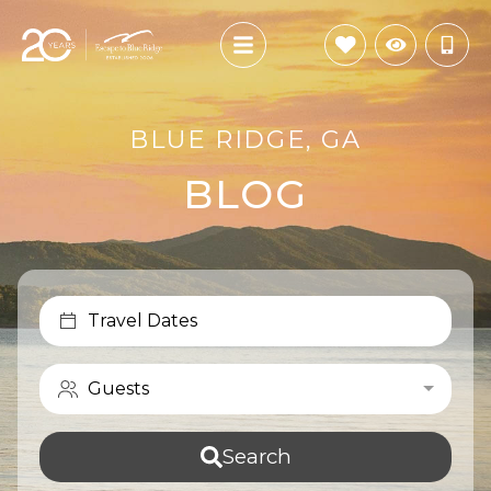
BLUE RIDGE, GA
BLOG
Travel Dates
Guests
Search